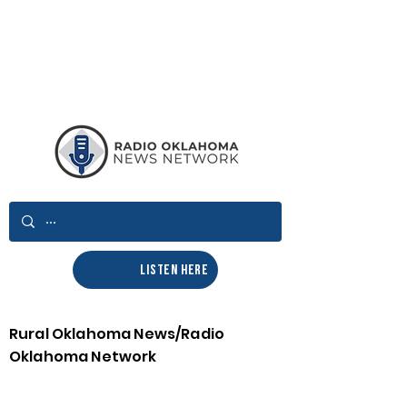
LISTEN HERE
Rural Oklahoma News/Radio
Oklahoma Network