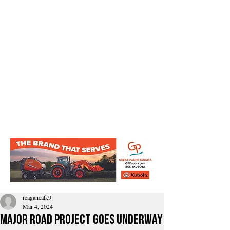
reagancalk9
Mar 4, 2024
Major road project goes underway