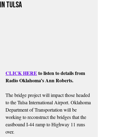
in Tulsa
CLICK HERE
 to listen to details from 
Radio Oklahoma’s Ann Roberts.
The bridge project will impact those headed 
to the Tulsa International Airport. Oklahoma 
Department of Transportation will be 
working to reconstruct the bridges that the 
eastbound I-44 ramp to Highway 11 runs 
over.