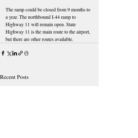
The ramp could be closed from 9 months to 
a year. The northbound I-44 ramp to 
Highway 11 will remain open. State 
Highway 11 is the main route to the airport, 
but there are other routes available.
Recent Posts