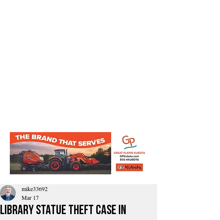
mike33692
Mar 17
Library Statue Theft Case in