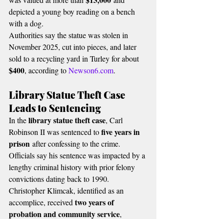
depicted a young boy reading on a bench 
with a dog.
Authorities say the statue was stolen in 
November 2025, cut into pieces, and later 
sold to a recycling yard in Turley for about 
$400
, according to 
Newson6.com
.
Library Statue Theft Case 
Leads to Sentencing
library statue theft case
In the 
, Carl 
five years in 
Robinson II was sentenced to 
prison
 after confessing to the crime.
Officials say his sentence was impacted by a 
lengthy criminal history with prior felony 
convictions dating back to 1990.
Christopher Klimcak, identified as an 
two years of 
accomplice, received 
probation and community service
, 