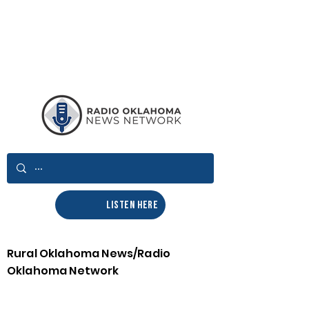
LISTEN HERE
Rural Oklahoma News/Radio
Oklahoma Network