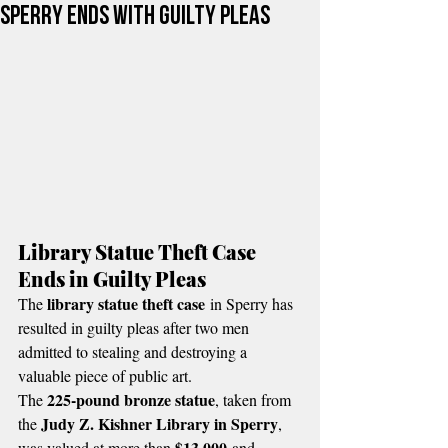
Sperry Ends with Guilty Pleas
Library Statue Theft Case 
Ends in Guilty Pleas
library statue theft case
The 
 in Sperry has 
resulted in guilty pleas after two men 
admitted to stealing and destroying a 
valuable piece of public art.
225-pound bronze statue
The 
, taken from 
Judy Z. Kishner Library in Sperry
the 
, 
$13,000
was valued at more than 
 and 