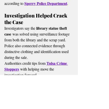
Sperry Police Department
according to 
.
Investigation Helped Crack 
the Case
library statue theft 
Investigators say the 
case
 was solved using surveillance footage 
from both the library and the scrap yard.
Police also connected evidence through 
distinctive clothing and identification used 
during the sale.
Tulsa Crime 
Authorities credit tips from 
Stoppers
 with helping move the 
investigation forward.
MORE RADIO NEWS
🔴 