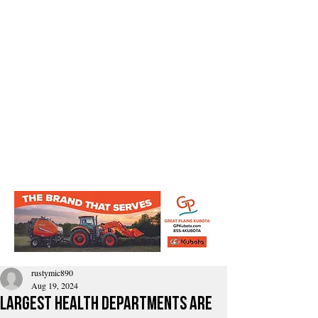
rustymic890
Aug 19, 2024
largest health departments are