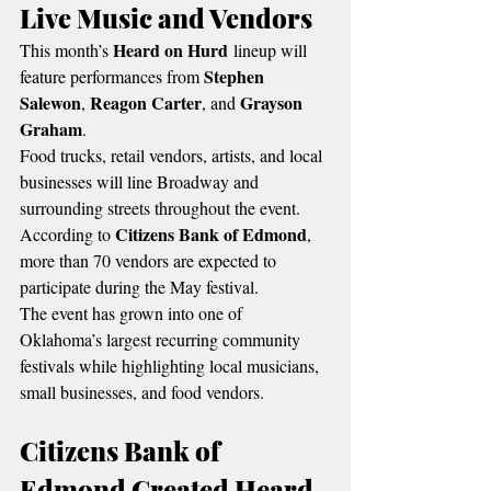
Live Music and Vendors
Heard on Hurd
This month’s 
 lineup will 
Stephen 
feature performances from 
Salewon
Reagon Carter
Grayson 
, 
, and 
Graham
.
Food trucks, retail vendors, artists, and local 
businesses will line Broadway and 
surrounding streets throughout the event.
Citizens Bank of Edmond
According to 
, 
more than 70 vendors are expected to 
participate during the May festival.
The event has grown into one of 
Oklahoma’s largest recurring community 
festivals while highlighting local musicians, 
small businesses, and food vendors.
Citizens Bank of 
Edmond Created Heard 