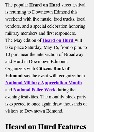
Heard on Hurd
The popular 
 street festival 
is returning to Downtown Edmond this 
weekend with live music, food trucks, local 
vendors, and a special celebration honoring 
military members and first responders.
Heard on Hurd
The May edition of 
will 
take place Saturday, May 16, from 6 p.m. to 
10 p.m. near the intersection of Broadway 
and Hurd in Downtown Edmond.
Citizens Bank of 
Organizers with 
Edmond
 say the event will recognize both
National Military Appreciation Month
National Police Week
and 
 during the 
evening festivities. The monthly block party 
is expected to once again draw thousands of 
visitors to Downtown Edmond.
Heard on Hurd Features 