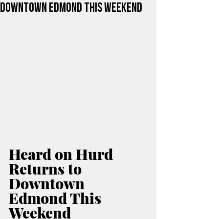
Downtown Edmond This Weekend
Heard on Hurd 
Returns to 
Downtown 
Edmond This 
Weekend