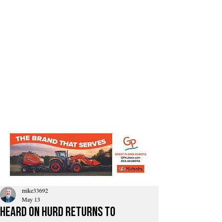
mike33692
May 13
Heard on Hurd Returns to