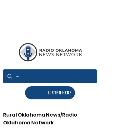
LISTEN HERE
Rural Oklahoma News/Radio
Oklahoma Network