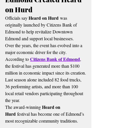
on Hurd
Heard on Hurd
Officials say 
 was 
originally launched by Citizens Bank of 
Edmond to help revitalize Downtown 
Edmond and support local businesses.
Over the years, the event has evolved into a 
major economic driver for the city.
Citizens Bank of Edmond
According to 
, 
the festival has generated more than $100 
million in economic impact since its creation.
Last season alone included 82 food trucks, 
36 performing artists, and more than 100 
local retail vendors participating throughout 
the year.
Heard on 
The award-winning 
Hurd
 festival has become one of Edmond’s 
most recognizable community traditions.