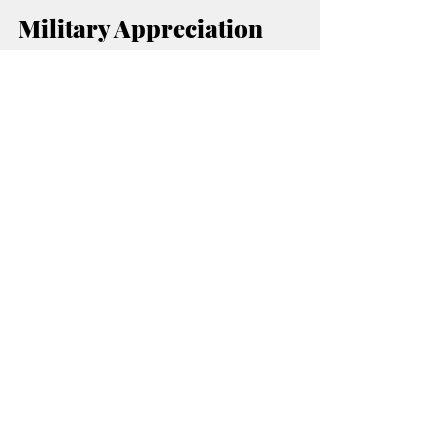
Military Appreciation 
and Police Week 
Highlight Event
Heard on 
Organizers say this month’s 
Hurd
 will place special focus on honoring 
military members, veterans, and law 
enforcement officers.
Heard on 
Additional event information for 
Hurd
Citizens Bank 
 is available through 
of Edmond
 event pages and social media 
platforms.
MORE RADIO NEWS
🔴 