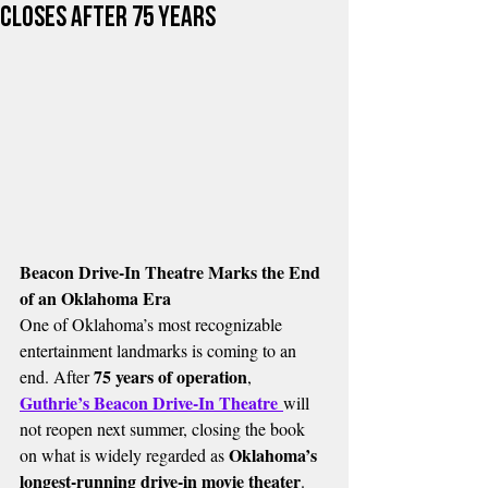
Closes After 75 Years
Beacon Drive-In Theatre Marks the End 
of an Oklahoma Era
One of Oklahoma’s most recognizable 
entertainment landmarks is coming to an 
75 years of operation
end. After 
, 
Guthrie’s Beacon Drive-In Theatre
will 
not reopen next summer, closing the book 
Oklahoma’s 
on what is widely regarded as 
longest-running drive-in movie theater
.