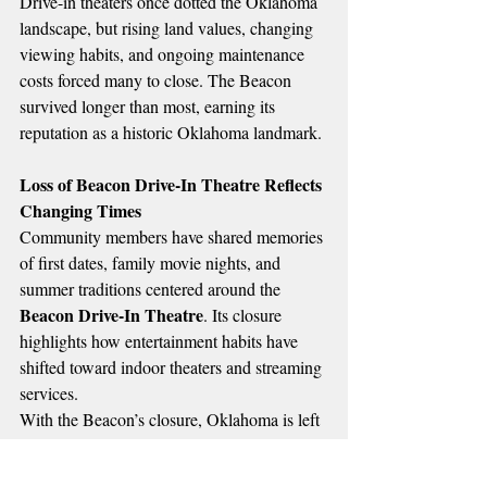
Drive-in theaters once dotted the Oklahoma 
landscape, but rising land values, changing 
viewing habits, and ongoing maintenance 
costs forced many to close. The Beacon 
survived longer than most, earning its 
reputation as a historic Oklahoma landmark.
Loss of Beacon Drive-In Theatre Reflects 
Changing Times
Community members have shared memories 
of first dates, family movie nights, and 
summer traditions centered around the 
Beacon Drive-In Theatre
. Its closure 
highlights how entertainment habits have 
shifted toward indoor theaters and streaming 
services.
With the Beacon’s closure, Oklahoma is left 
with only a small number of seasonal drive-
in theaters still operating.