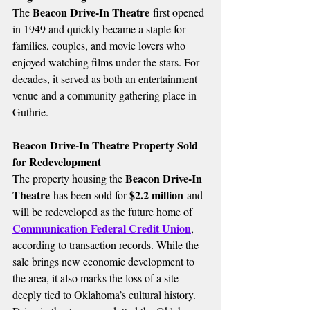
Beacon Drive-In Theatre
The 
 first opened 
in 1949 and quickly became a staple for 
families, couples, and movie lovers who 
enjoyed watching films under the stars. For 
decades, it served as both an entertainment 
venue and a community gathering place in 
Guthrie.
Beacon Drive-In Theatre Property Sold 
for Redevelopment
Beacon Drive-In 
The property housing the 
Theatre
$2.2 million
 has been sold for 
 and 
will be redeveloped as the future home of 
Communication Federal Credit Union
, 
according to transaction records. While the 
sale brings new economic development to 
the area, it also marks the loss of a site 
deeply tied to Oklahoma’s cultural history.