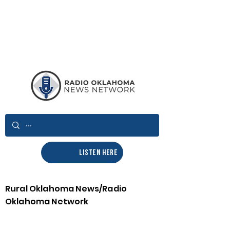
LISTEN HERE
Rural Oklahoma News/Radio
Oklahoma Network