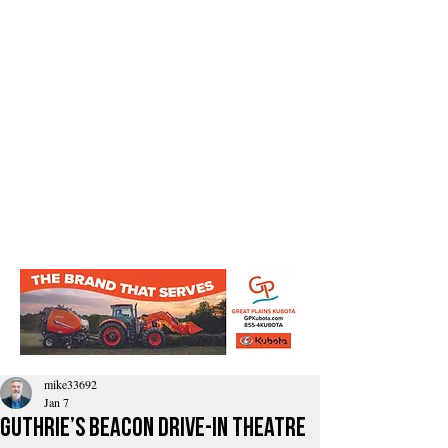
mike33692
Jan 7
Guthrie’s Beacon Drive-In Theatre