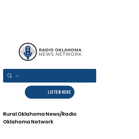
LISTEN HERE
Rural Oklahoma News/Radio
Oklahoma Network