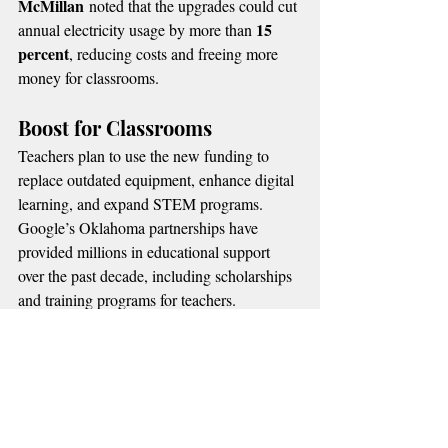
McMillan
 noted that the upgrades could cut 
15 
annual electricity usage by more than 
percent
, reducing costs and freeing more 
money for classrooms.
Boost for Classrooms
Teachers plan to use the new funding to 
replace outdated equipment, enhance digital 
learning, and expand STEM programs.
Google’s Oklahoma partnerships have 
provided millions in educational support 
over the past decade, including scholarships 
and training programs for teachers.
MORE OKLAHOMA NEWS
📌 