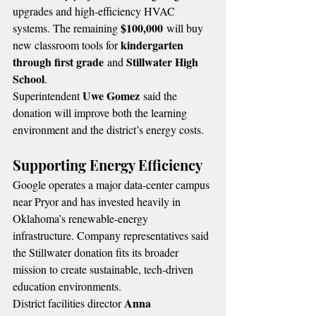
upgrades and high-efficiency HVAC 
$100,000
systems. The remaining 
 will buy 
kindergarten 
new classroom tools for 
through first grade
Stillwater High 
 and 
School
.
Uwe Gomez
Superintendent 
 said the 
donation will improve both the learning 
environment and the district’s energy costs.
Supporting Energy Efficiency
Google operates a major data-center campus 
near Pryor and has invested heavily in 
Oklahoma’s renewable-energy 
infrastructure. Company representatives said 
the Stillwater donation fits its broader 
mission to create sustainable, tech-driven 
education environments.
Anna 
District facilities director 