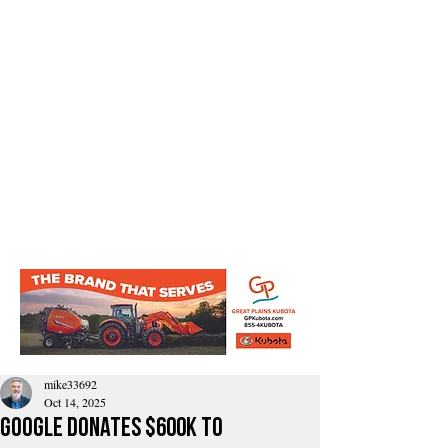
mike33692
Oct 14, 2025
Google Donates $600K to