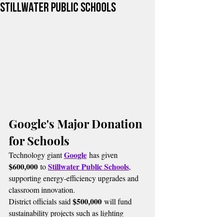
Stillwater Public Schools
Google's Major Donation 
for Schools
Google
Technology giant 
 has given 
$600,000
Stillwater Public Schools
 to 
, 
supporting energy-efficiency upgrades and 
classroom innovation.
$500,000
District officials said 
 will fund 
sustainability projects such as lighting 