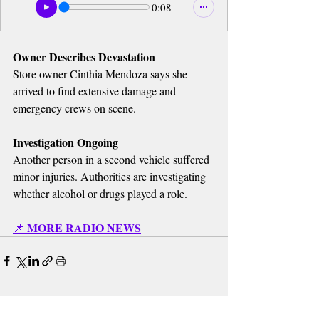
0:08
Owner Describes Devastation
Store owner Cinthia Mendoza says she 
arrived to find extensive damage and 
emergency crews on scene.
Investigation Ongoing
Another person in a second vehicle suffered 
minor injuries. Authorities are investigating 
whether alcohol or drugs played a role.
MORE RADIO NEWS
📌 
Recent Posts