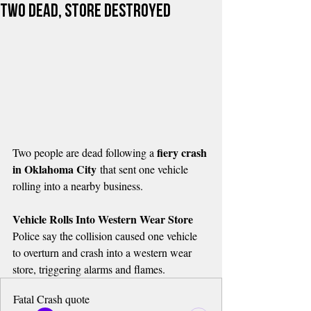
Two Dead, Store Destroyed
fiery crash 
Two people are dead following a 
in Oklahoma City
 that sent one vehicle 
rolling into a nearby business.
Vehicle Rolls Into Western Wear Store
Police say the collision caused one vehicle 
to overturn and crash into a western wear 
store, triggering alarms and flames.
Fatal Crash quote