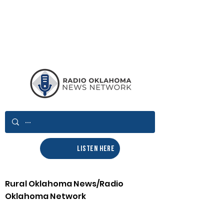
LISTEN HERE
Rural Oklahoma News/Radio
Oklahoma Network