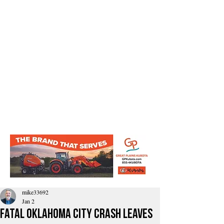
mike33692
Jan 2
Fatal Oklahoma City Crash Leaves