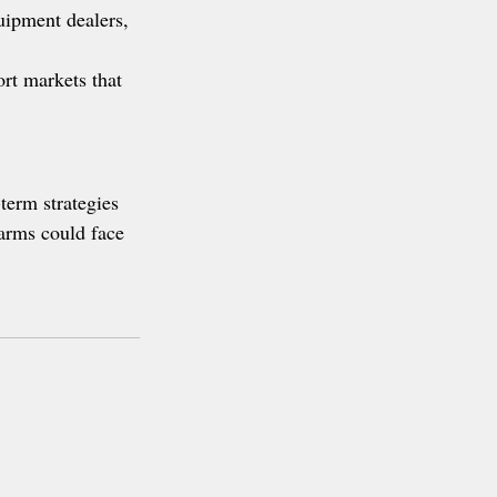
uipment dealers, 
rt markets that 
term strategies 
farms could face 