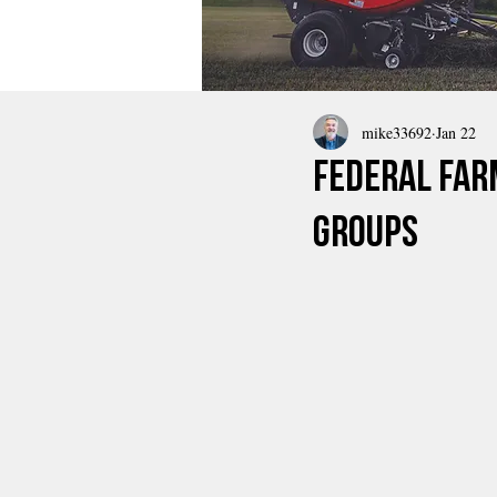
mike33692
Jan 22
Federal Far
Groups