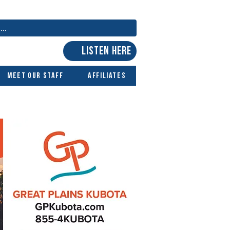
LISTEN HERE
Meet Our Staff
Affiliates