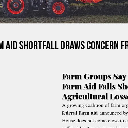
m Aid Shortfall Draws Concern F
Farm Groups Say 
Farm Aid Falls Sho
Agricultural Los
A growing coalition of farm org
federal farm aid
 announced by
House does not come close to c