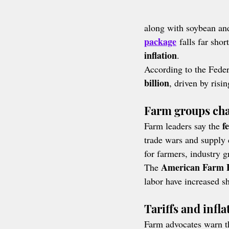
along with soybean and
package
 falls far shor
inflation
.
According to the Federa
billion
, driven by risi
Farm groups chal
f
Farm leaders say the 
trade wars and supply 
for farmers, industry g
American Farm B
The 
labor have increased s
Tariffs and infl
Farm advocates warn tha