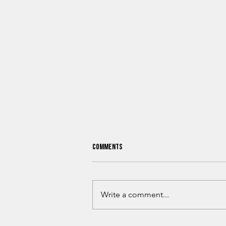
Comments
Write a comment...
Why Billion-Dollar Companies Keep