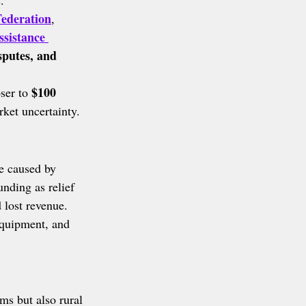
.
ederation
, 
ssistance 
isputes, and 
$100 
ser to 
rket uncertainty.
e caused by 
nding as relief 
 lost revenue.
 equipment, and 
ms but also rural 