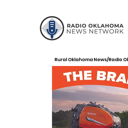
Rural Oklahoma News/Radio 