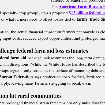
suffered by American producers
American Farm Bureau F
The 
$12 billion federal a
 specialty crop groups, says a proposed 
tariffs, trade d
t of what farmers need to offset losses tied to 
tion, the actual financial impact on farmers nationwide is clo
ng input costs, reduced export opportunities, and prolonged ma
lenge federal farm aid loss estimates
ederal farm aid
 package underestimates the long-term damag
chain disruptions. While the White House has described the fu
roups argue it only scratches the surface of mounting debt and
ureau Federation
 says production costs for fuel, fertilizer,
harply, leaving many farmers struggling to break even.
ation hit rural communities
t prolonged financial strain threatens not only individual far