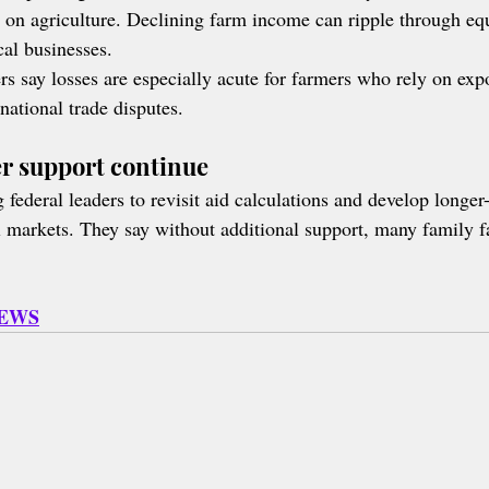
on agriculture. Declining farm income can ripple through eq
cal businesses.
rs say losses are especially acute for farmers who rely on expo
national trade disputes.
er support continue
federal leaders to revisit aid calculations and develop longer-
ral markets. They say without additional support, many family 
NEWS