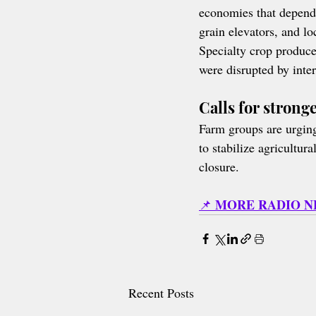
economies that depend 
grain elevators, and lo
Specialty crop produce
were disrupted by inter
Calls for strong
Farm groups are urging 
to stabilize agricultu
closure.
MORE RADIO 
📌 
Recent Posts