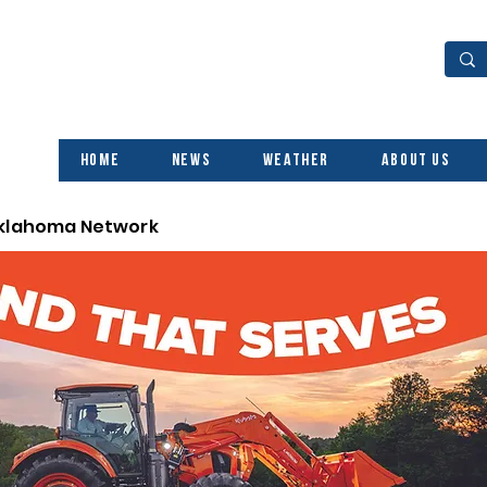
Home
News
Weather
About Us
Oklahoma Network