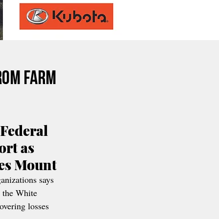
rom Farm
Federal 
rt as 
ses Mount
anizations says 
 the White 
overing losses 