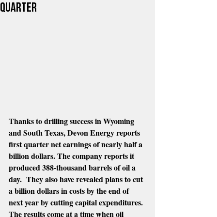
quarter
Thanks to drilling success in Wyoming 
and South Texas, Devon Energy reports 
first quarter net earnings of nearly half a 
billion dollars. The company reports it 
produced 388-thousand barrels of oil a 
day.  They also have revealed plans to cut 
a billion dollars in costs by the end of 
next year by cutting capital expenditures. 
The results come at a time when oil 