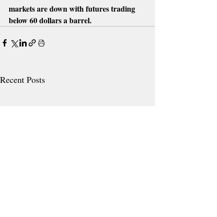
markets are down with futures trading 
below 60 dollars a barrel.
Recent Posts