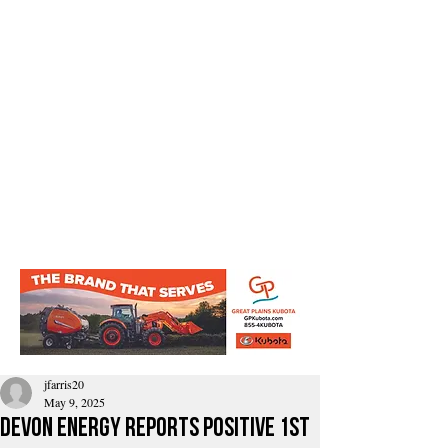
jfarris20
May 9, 2025
Devon Energy reports Positive 1st