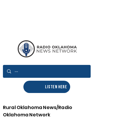
LISTEN HERE
Rural Oklahoma News/Radio
Oklahoma Network