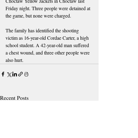
Choctaw Yellow Jackets in Choctaw last 
Friday night. Three people were detained at 
the game, but none were charged. 
The family has identified the shooting 
victim as 16-year-old Cordae Carter, a high 
school student. A 42-year-old man suffered 
a chest wound, and three other people were 
also hurt.
Recent Posts