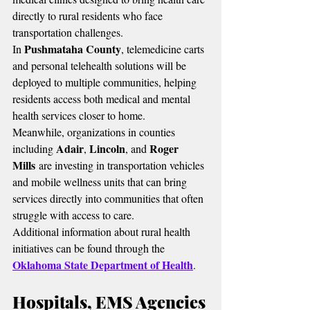
directly to rural residents who face 
transportation challenges.
Pushmataha County
In 
, telemedicine carts 
and personal telehealth solutions will be 
deployed to multiple communities, helping 
residents access both medical and mental 
health services closer to home.
Meanwhile, organizations in counties 
Adair
Lincoln
Roger 
including 
, 
, and 
Mills
 are investing in transportation vehicles 
and mobile wellness units that can bring 
services directly into communities that often 
struggle with access to care.
Additional information about rural health 
initiatives can be found through the 
Oklahoma State Department of Health
.
Hospitals, EMS Agencies 