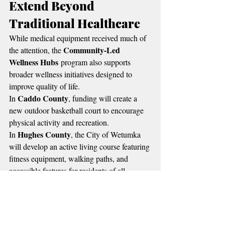
Extend Beyond 
Traditional Healthcare
While medical equipment received much of 
Community-Led 
the attention, the 
Wellness Hubs
 program also supports 
broader wellness initiatives designed to 
improve quality of life.
Caddo County
In 
, funding will create a 
new outdoor basketball court to encourage 
physical activity and recreation.
Hughes County
In 
, the City of Wetumka 
will develop an active living course featuring 
fitness equipment, walking paths, and 
accessible features for residents of all 
abilities.
Osage County
 will install outdoor fitness 
equipment at Ben Parker Memorial Trail 
McCurtain County
Park, while 
 will 