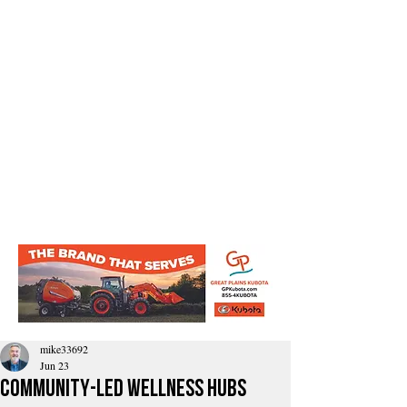
mike33692
Jun 23
Community-Led Wellness Hubs