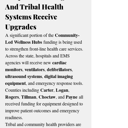
And Tribal Health 
Systems Receive 
Upgrades
Community-
A significant portion of the 
Led Wellness Hubs
 funding is being used 
to strengthen front-line health care services.
Across the state, hospitals and EMS 
cardiac 
agencies will receive new 
monitors
ventilators
defibrillators
, 
, 
, 
ultrasound systems
digital imaging 
, 
equipment
, and emergency response tools. 
Carter
Logan
Counties including 
, 
, 
Rogers
Tillman
Choctaw
Payne
, 
, 
, and 
 all 
received funding for equipment designed to 
improve patient outcomes and emergency 
readiness.
Tribal and community health providers are 