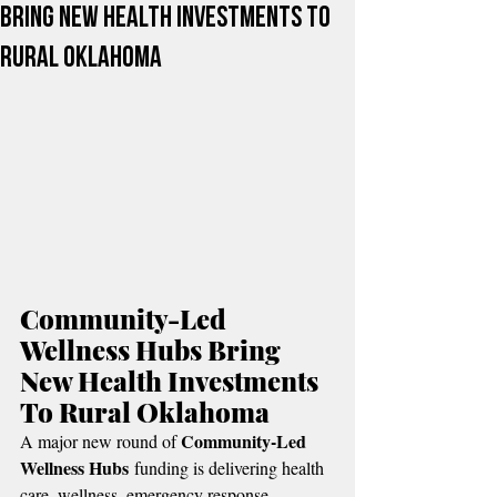
Bring New Health Investments To
Rural Oklahoma
Community-Led 
Wellness Hubs Bring 
New Health Investments 
To Rural Oklahoma
Community-Led 
A major new round of 
Wellness Hubs
 funding is delivering health 
care, wellness, emergency response, 