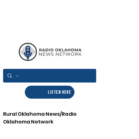
LISTEN HERE
Rural Oklahoma News/Radio
Oklahoma Network