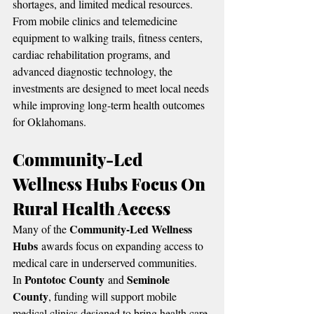
shortages, and limited medical resources.
From mobile clinics and telemedicine 
equipment to walking trails, fitness centers, 
cardiac rehabilitation programs, and 
advanced diagnostic technology, the 
investments are designed to meet local needs 
while improving long-term health outcomes 
for Oklahomans.
Community-Led 
Wellness Hubs Focus On 
Rural Health Access
Community-Led Wellness 
Many of the 
Hubs
 awards focus on expanding access to 
medical care in underserved communities.
Pontotoc County
Seminole 
In 
 and 
County
, funding will support mobile 
medical clinics designed to bring health care 