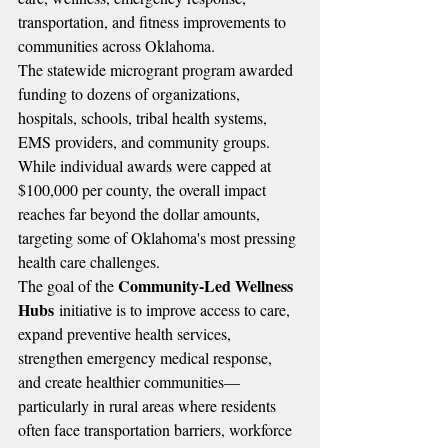
transportation, and fitness improvements to 
communities across Oklahoma.
The statewide microgrant program awarded 
funding to dozens of organizations, 
hospitals, schools, tribal health systems, 
EMS providers, and community groups. 
While individual awards were capped at 
$100,000 per county, the overall impact 
reaches far beyond the dollar amounts, 
targeting some of Oklahoma's most pressing 
health care challenges.
Community-Led Wellness 
The goal of the 
Hubs
 initiative is to improve access to care, 
expand preventive health services, 
strengthen emergency medical response, 
and create healthier communities—
particularly in rural areas where residents 
often face transportation barriers, workforce 