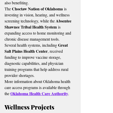
also benefiting.
Choctaw Nation of Oklahoma
The 
 is 
investing in vision, hearing, and wellness 
Absentee 
screening technology, while the 
Shawnee Tribal Health System
 is 
expanding access to home monitoring and 
chronic disease management tools.
Great 
Several health systems, including 
Salt Plains Health Center
, received 
funding to improve vaccine storage, 
diagnostic capabilities, and physician 
training programs that help address rural 
provider shortages.
More information about Oklahoma health 
care access programs is available through 
Oklahoma Health Care Authority
the 
.
Wellness Projects 