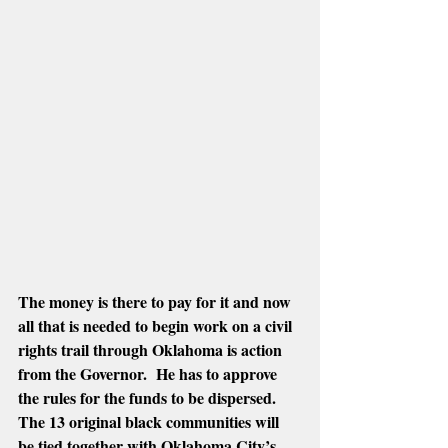
The money is there to pay for it and now 
all that is needed to begin work on a civil 
rights trail through Oklahoma is action 
from the Governor.  He has to approve 
the rules for the funds to be dispersed.  
The 13 original black communities will 
be tied together with Oklahoma City’s 