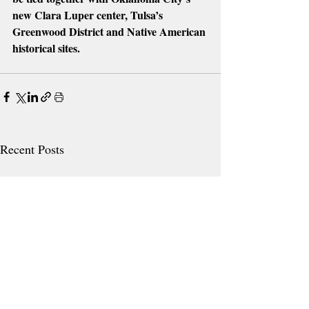
new Clara Luper center, Tulsa’s 
Greenwood District and Native American 
historical sites.
Recent Posts