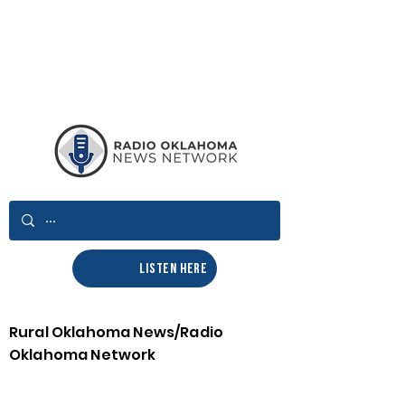
LISTEN HERE
Rural Oklahoma News/Radio
Oklahoma Network