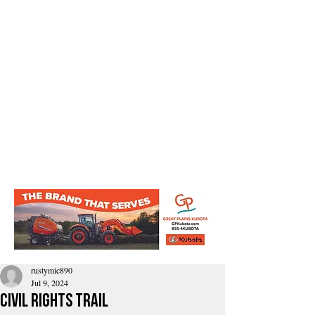
rustymic890
Jul 9, 2024
civil rights trail