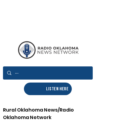
LISTEN HERE
Rural Oklahoma News/Radio
Oklahoma Network