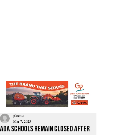
jfarris20
Mar 7, 2025
Ada schools remain closed After