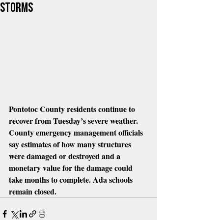
Storms
Pontotoc County residents continue to 
recover from Tuesday’s severe weather. 
County emergency management officials 
say estimates of how many structures 
were damaged or destroyed and a 
monetary value for the damage could 
take months to complete. Ada schools 
remain closed.