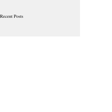
Recent Posts
Comments