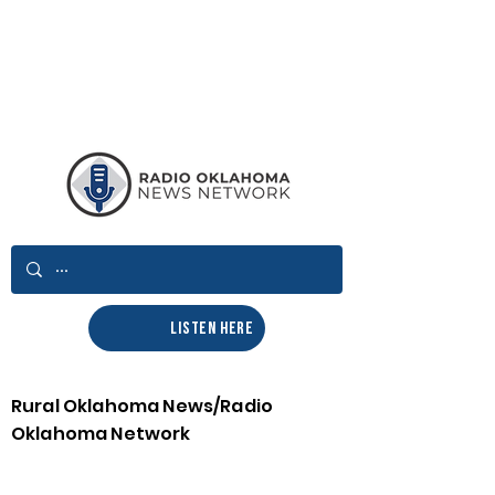
LISTEN HERE
Rural Oklahoma News/Radio
Oklahoma Network