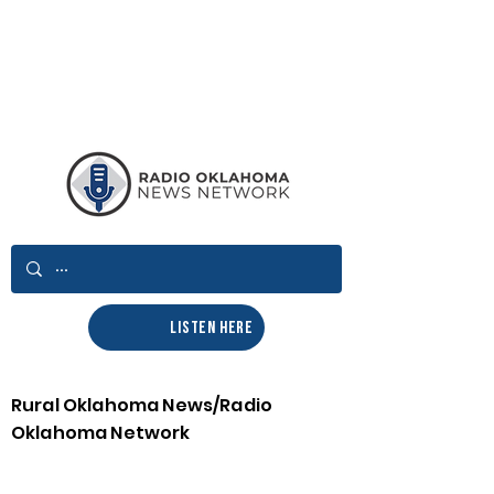
LISTEN HERE
Rural Oklahoma News/Radio
Oklahoma Network