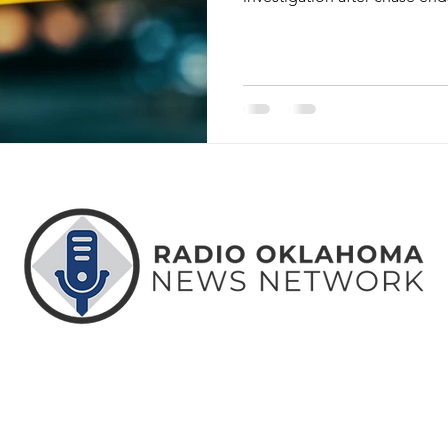
ABOUT
CONTACT
ADVERTISE
US
US
WITH US