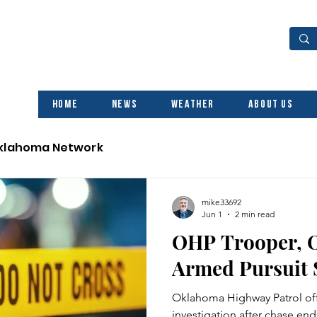
Home
News
Weather
About Us
Oklahoma Network
mike33692
Jun 1
2 min read
OHP Trooper, O
Armed Pursuit 
Oklahoma Highway Patrol off
investigation after chase ends