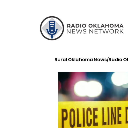
Rural Oklahoma News/Radio 