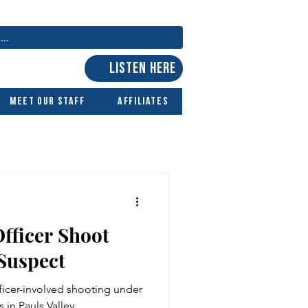
LISTEN HERE
Meet Our Staff
Affiliates
fficer Shoot
Suspect
icer-involved shooting under
 in Pauls Valley.