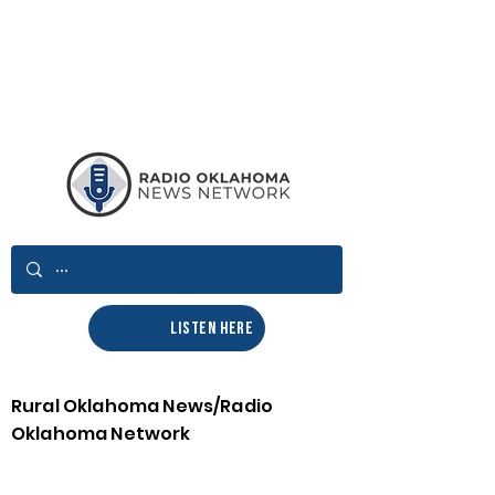
LISTEN HERE
Rural Oklahoma News/Radio
Oklahoma Network