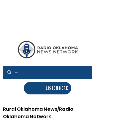
LISTEN HERE
Rural Oklahoma News/Radio
Oklahoma Network