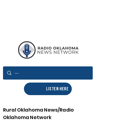
LISTEN HERE
Rural Oklahoma News/Radio
Oklahoma Network