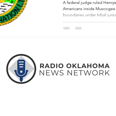
A federal judge ruled Henry
Americans inside Muscogee 
boundaries under tribal jurisd
ABOUT
CONTACT
ADVERTISE
US
US
WITH US