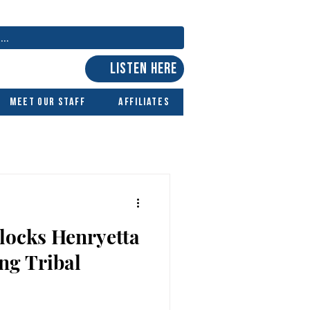
LISTEN HERE
Meet Our Staff
Affiliates
locks Henryetta
ng Tribal