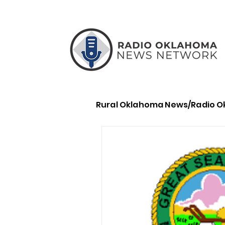
Rural Oklahoma News/Radio 