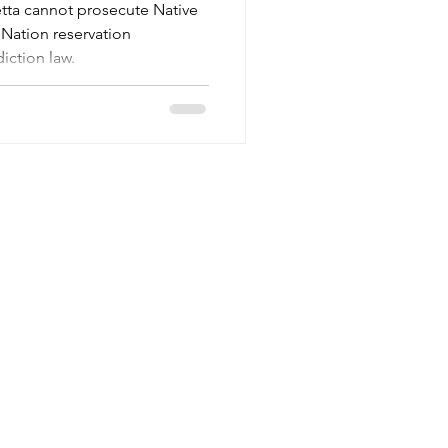
etta cannot prosecute Native
Nation reservation
iction law.