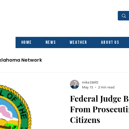
Home
News
Weather
About Us
Oklahoma Network
mike33692
May 15
2 min read
Federal Judge B
From Prosecuti
Citizens