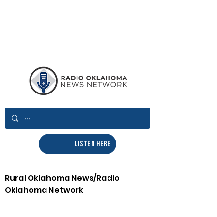
LISTEN HERE
Rural Oklahoma News/Radio
Oklahoma Network