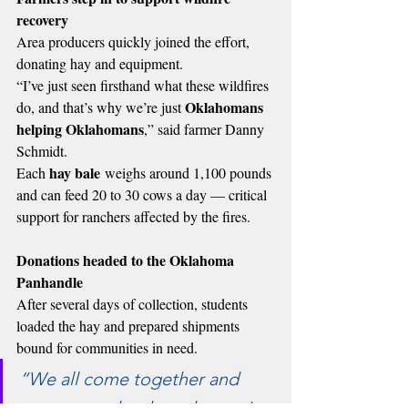
recovery
Area producers quickly joined the effort, 
donating hay and equipment.
“I’ve just seen firsthand what these wildfires 
Oklahomans 
do, and that’s why we’re just 
helping Oklahomans
,” said farmer Danny 
Schmidt.
hay bale
Each 
 weighs around 1,100 pounds 
and can feed 20 to 30 cows a day — critical 
support for ranchers affected by the fires.
Donations headed to the Oklahoma 
Panhandle
After several days of collection, students 
loaded the hay and prepared shipments 
bound for communities in need.
“We all come together and 