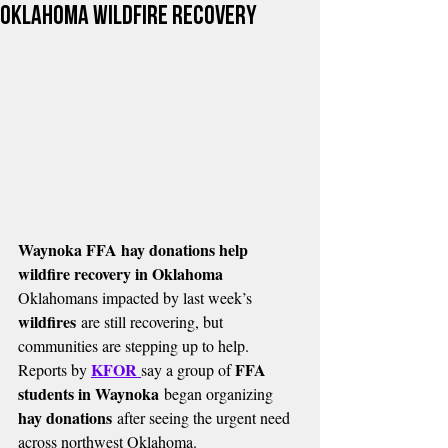
Oklahoma wildfire recovery
Waynoka FFA hay donations help 
wildfire recovery in Oklahoma
Oklahomans impacted by last week’s 
wildfires
 are still recovering, but 
communities are stepping up to help. 
KFOR 
FFA 
Reports by 
say a group of 
students in Waynoka
 began organizing 
hay donations
 after seeing the urgent need 
across northwest Oklahoma.