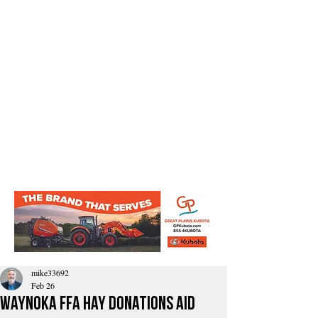
mike33692
Feb 26
Waynoka FFA hay donations aid