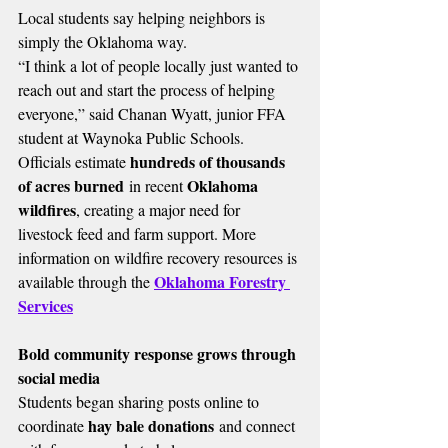
Local students say helping neighbors is 
simply the Oklahoma way.
“I think a lot of people locally just wanted to 
reach out and start the process of helping 
everyone,” said Chanan Wyatt, junior FFA 
student at Waynoka Public Schools.
hundreds of thousands 
Officials estimate 
of acres burned
Oklahoma 
 in recent 
wildfires
, creating a major need for 
livestock feed and farm support. More 
information on wildfire recovery resources is 
Oklahoma Forestry 
available through the 
Services
Bold community response grows through 
social media
Students began sharing posts online to 
hay bale donations
coordinate 
 and connect 