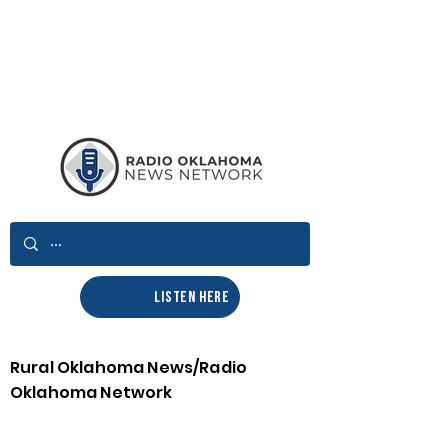
LISTEN HERE
Rural Oklahoma News/Radio
Oklahoma Network