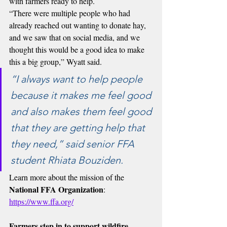
with farmers ready to help.
“There were multiple people who had 
already reached out wanting to donate hay, 
and we saw that on social media, and we 
thought this would be a good idea to make 
this a big group,” Wyatt said.
“I always want to help people 
because it makes me feel good 
and also makes them feel good 
that they are getting help that 
they need,” said senior FFA 
student Rhiata Bouziden.
Learn more about the mission of the 
National FFA Organization
: 
https://www.ffa.org/
Farmers step in to support wildfire 