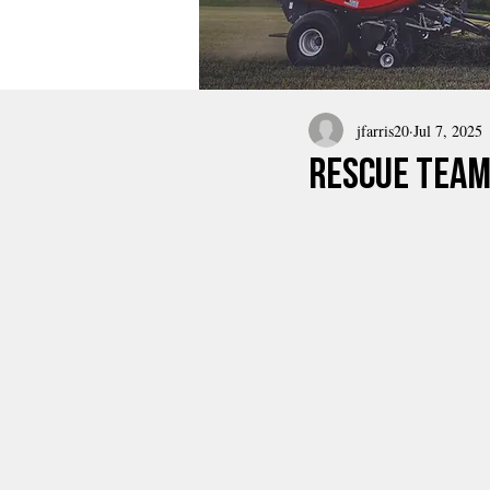
jfarris20
Jul 7, 2025
rescue team