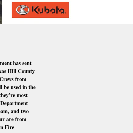
ment has sent 
xas Hill County 
  Crews from 
 be used in the 
they’re most 
 Department 
 team, and two 
ur are from 
n Fire 