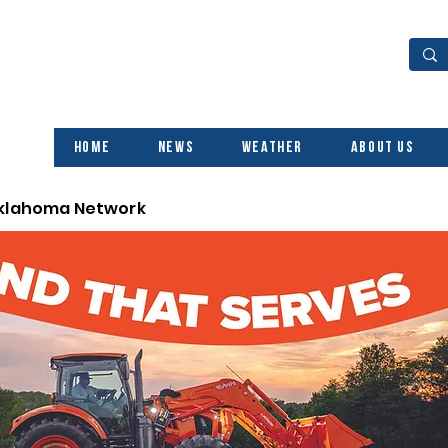
Home
News
Weather
About Us
Oklahoma Network