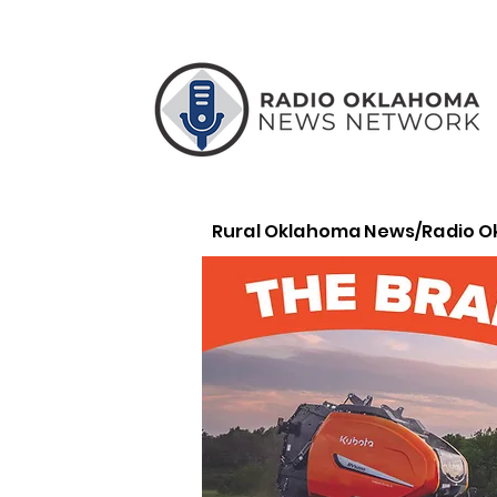
Rural Oklahoma News/Radio 