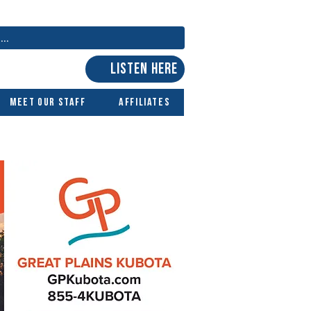
LISTEN HERE
Meet Our Staff
Affiliates