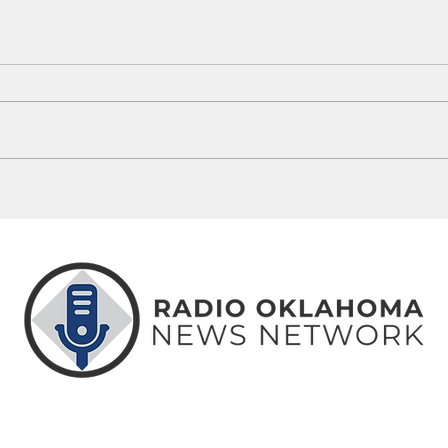
Oklahoma's 100-Degree Days: How
Unive
This Summer Compares To History
Footb
ABOUT
CONTACT
ADVERTISE