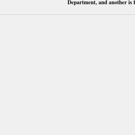
Department, and another is 