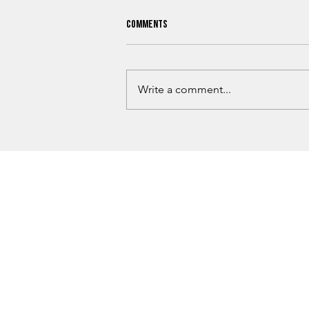
Comments
Write a comment...
What Oklahoma Hunters Need To
Know Before Hunting Season Begins