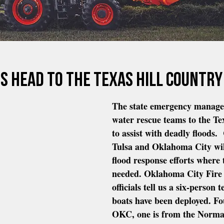
s head to the Texas Hill Country
The state emergency manage
water rescue teams to the Te
to assist with deadly floods.
Tulsa and Oklahoma City will
flood response efforts where 
needed. Oklahoma City Fire
officials tell us a six-person
boats have been deployed. Fo
OKC, one is from the Norma