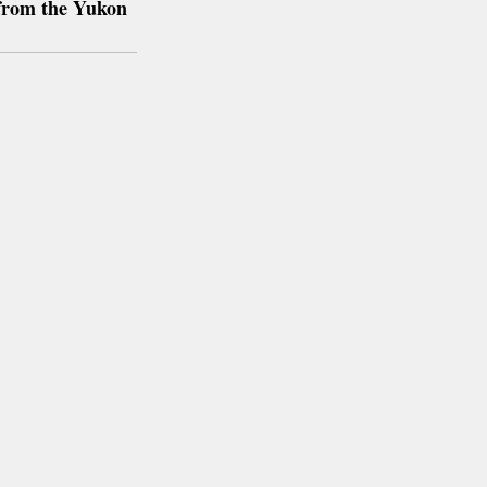
from the Yukon 