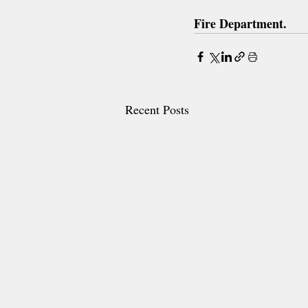
Fire Department.
Recent Posts