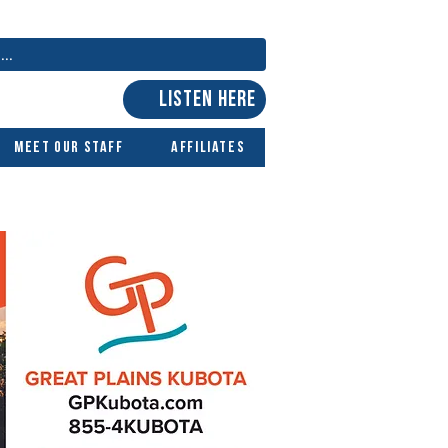
LISTEN HERE
Meet Our Staff
Affiliates