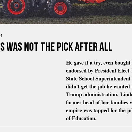
24
s Was Not The Pick After All
He gave it a try, even bought 
endorsed by President Elect
State School Superintendent
didn’t get the job he wanted 
Trump administration. Lin
former head of her families w
empire was tapped for the jo
of Education.