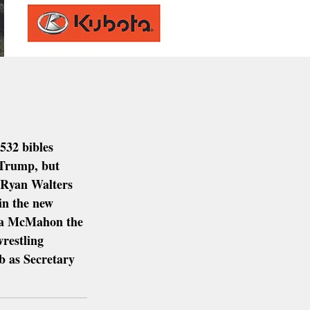
532 bibles 
 Trump, but 
 Ryan Walters 
in the new 
da McMahon the 
restling 
b as Secretary 