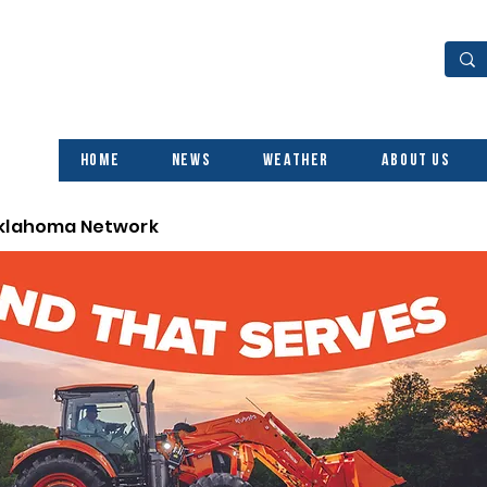
Home
News
Weather
About Us
Oklahoma Network