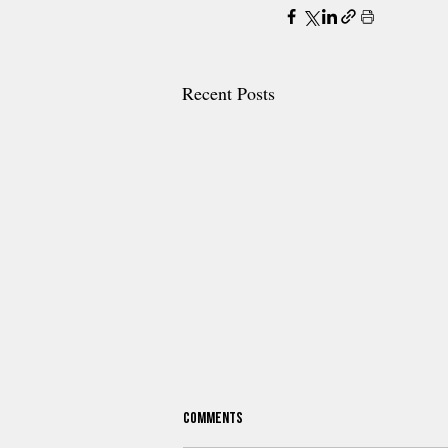
Recent Posts
Comments