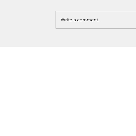
Write a comment...
Love County Homicide Investigation
Underway After Missing Dallas Man
Found Dead