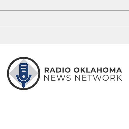
Guthrie Man Arrested Following
5 Okl
OSBI ICAC Investigation
Misse
ABOUT
CONTACT
ADVERTISE
US
US
WITH US