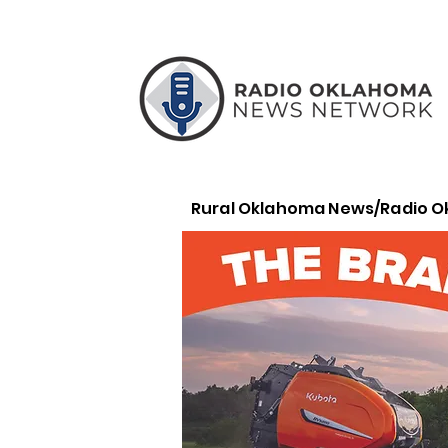
Rural Oklahoma News/Radio 