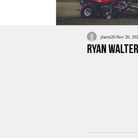
jfarris20
Nov 20, 20
Ryan Walter