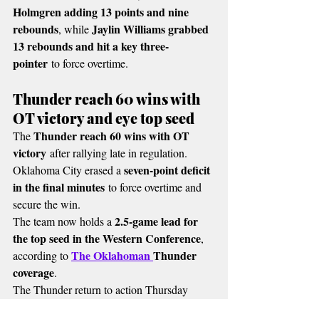
Holmgren adding 13 points and nine 
rebounds
Jaylin Williams grabbed 
, while 
13 rebounds and hit a key three-
pointer
 to force overtime.
Thunder reach 60 wins with 
OT victory and eye top seed
Thunder reach 60 wins with OT 
The 
victory
 after rallying late in regulation.
seven-point deficit 
Oklahoma City erased a 
in the final minutes
 to force overtime and 
secure the win.
2.5-game lead for 
The team now holds a 
the top seed in the Western Conference
, 
The Oklahoman 
Thunder 
according to 
coverage
.
The Thunder return to action Thursday 
Los Angeles Lakers
night against the 
 at the 