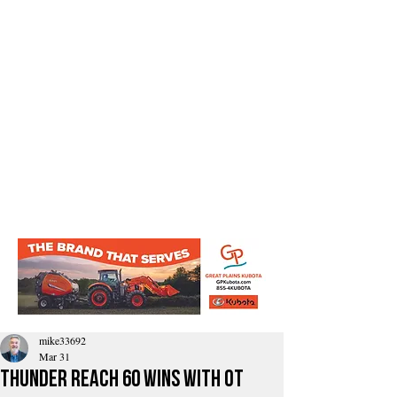
mike33692
Mar 31
Thunder reach 60 wins with OT