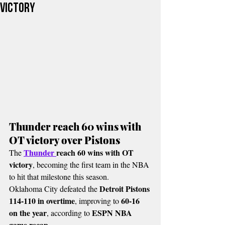
victory
Thunder reach 60 wins with 
OT victory over Pistons
Thunder 
reach 60 wins with OT 
The 
victory
, becoming the first team in the NBA 
to hit that milestone this season.
Detroit Pistons 
Oklahoma City defeated the 
114-110 in overtime
60-16 
, improving to 
on the year
ESPN NBA 
, according to 
game recap
.