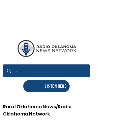
LISTEN HERE
Rural Oklahoma News/Radio
Oklahoma Network