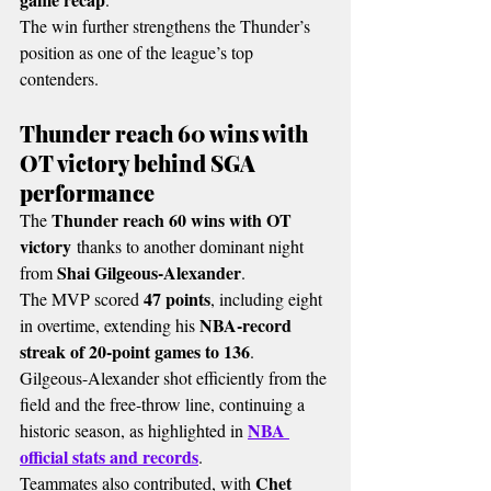
The win further strengthens the Thunder’s 
position as one of the league’s top 
contenders.
Thunder reach 60 wins with 
OT victory behind SGA 
performance
Thunder reach 60 wins with OT 
The 
victory
 thanks to another dominant night 
Shai Gilgeous-Alexander
from 
.
47 points
The MVP scored 
, including eight 
NBA-record 
in overtime, extending his 
streak of 20-point games to 136
.
Gilgeous-Alexander shot efficiently from the 
field and the free-throw line, continuing a 
NBA 
historic season, as highlighted in 
official stats and records
.
Chet 
Teammates also contributed, with 