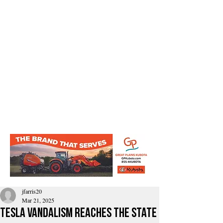
jfarris20
Mar 21, 2025
Tesla Vandalism reaches the state