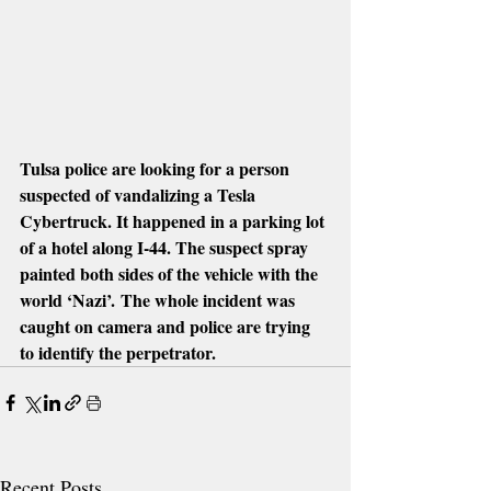
Tulsa police are looking for a person 
suspected of vandalizing a Tesla 
Cybertruck. It happened in a parking lot 
of a hotel along I-44. The suspect spray 
painted both sides of the vehicle with the 
world ‘Nazi’. The whole incident was 
caught on camera and police are trying 
to identify the perpetrator.
Recent Posts