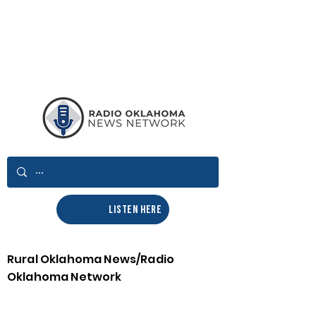
LISTEN HERE
Rural Oklahoma News/Radio
Oklahoma Network