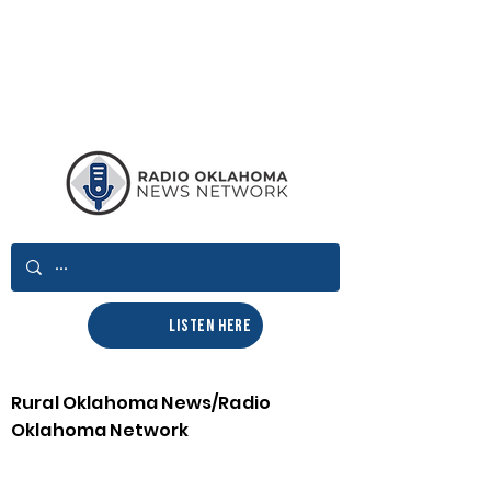
LISTEN HERE
Rural Oklahoma News/Radio
Oklahoma Network