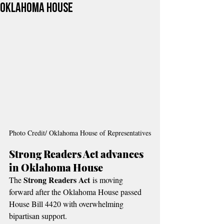
Oklahoma House
Photo Credit/ Oklahoma House of Representatives
Strong Readers Act advances 
in Oklahoma House
Strong Readers Act
The 
 is moving 
forward after the Oklahoma House passed 
House Bill 4420 with overwhelming 
bipartisan support.