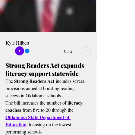
Kyle Hilbert
0:12
Strong Readers Act expands 
literacy support statewide
Strong Readers Act
The 
 includes several 
provisions aimed at boosting reading 
success in Oklahoma schools.
literacy 
The bill increases the number of 
coaches
 from five to 20 through the 
Oklahoma State Department of 
Education
, focusing on the lowest-
performing schools.