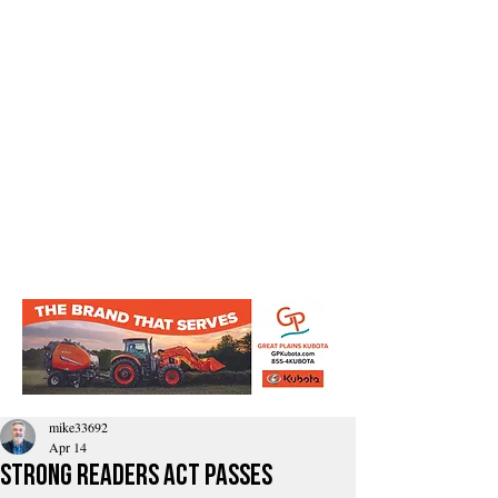
mike33692
Apr 14
Strong Readers Act passes