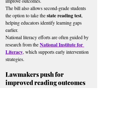
improve outcomes.
The bill also allows second-grade students 
state reading test
the option to take the 
, 
helping educators identify learning gaps 
earlier.
National literacy efforts are often guided by 
National Institute for 
research from the 
Literacy
, which supports early intervention 
strategies.
Lawmakers push for 
improved reading outcomes
Strong Readers Act
Supporters of the 
 say 
the need is urgent.
State data shows only about 27% of 
Oklahoma third graders are reading at or 
above grade level.
Oversight and accountability in education 
Oklahoma 
policy are also shaped by the 