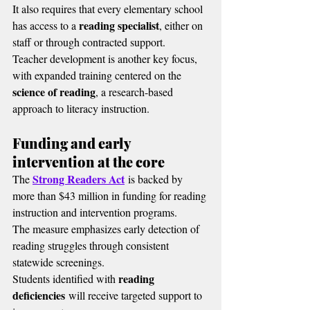
It also requires that every elementary school 
reading specialist
has access to a 
, either on 
staff or through contracted support.
Teacher development is another key focus, 
with expanded training centered on the 
science of reading
, a research-based 
approach to literacy instruction.
Funding and early 
intervention at the core
Strong Readers Act
The 
 is backed by 
more than $43 million in funding for reading 
instruction and intervention programs.
The measure emphasizes early detection of 
reading struggles through consistent 
statewide screenings.
reading 
Students identified with 
deficiencies
 will receive targeted support to 