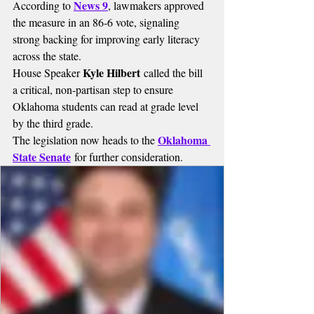
News 9
According to 
, lawmakers approved 
the measure in an 86-6 vote, signaling 
strong backing for improving early literacy 
across the state.
Kyle Hilbert
House Speaker 
 called the bill 
a critical, non-partisan step to ensure 
Oklahoma students can read at grade level 
by the third grade.
Oklahoma 
The legislation now heads to the 
State Senate
 for further consideration.