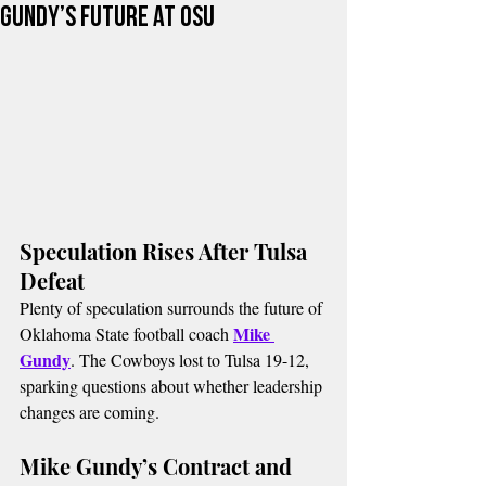
Gundy’s Future at OSU
Speculation Rises After Tulsa 
Defeat
Plenty of speculation surrounds the future of 
Mike 
Oklahoma State football coach 
Gundy
. The Cowboys lost to Tulsa 19-12, 
sparking questions about whether leadership 
changes are coming.
Mike Gundy’s Contract and 