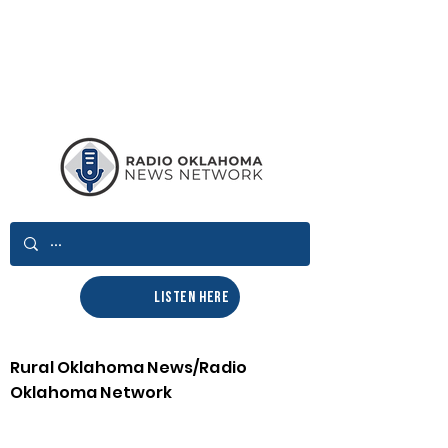
LISTEN HERE
Rural Oklahoma News/Radio
Oklahoma Network