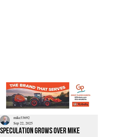
mike33692
Sep 22, 2025
Speculation Grows Over Mike