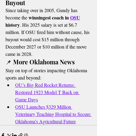
Buyout
Since taking over in 2005, Gundy has 
winningest coach in 
OSU
become the 
history
. His 2025 salary is set at $6.7 
million. If OSU fired him without cause, his 
buyout would cost $15 million through 
December 2027 or $10 million if the move 
came in 2028.
📌 More Oklahoma News
Stay on top of stories impacting Oklahoma 
sports and beyond:
OU’s Big Red Rocket Returns: 
Restored 1923 Model T Back on 
Game Days
OSU Launches $329 Million 
Veterinary Teaching Hospital to Secure 
Oklahoma’s Agricultural Future