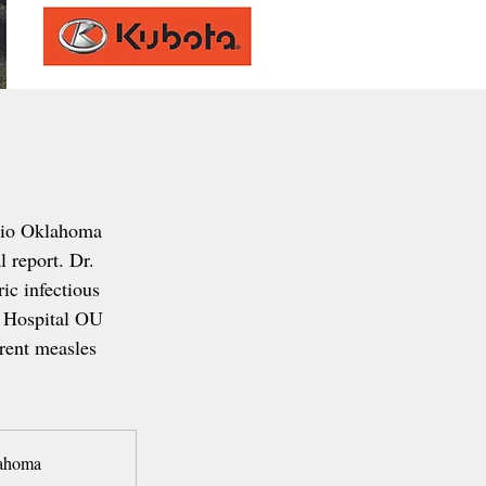
io Oklahoma 
 report. Dr. 
ic infectious 
 Hospital OU 
rrent measles 
lahoma