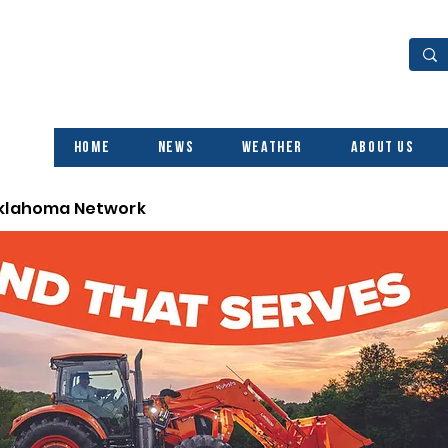
Home
News
Weather
About Us
Oklahoma Network