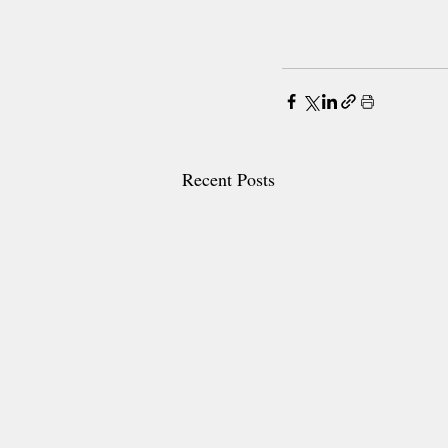
Recent Posts