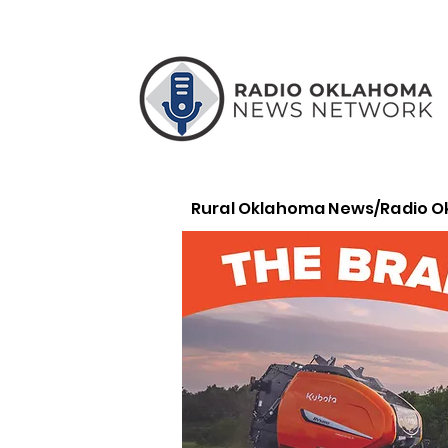
Rural Oklahoma News/Radio 