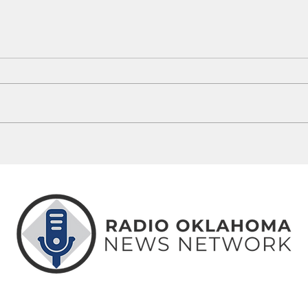
5 Oklahoma Stories You May Have
Thing
Missed This Week
Weeke
ABOUT
CONTACT
ADVERTISE