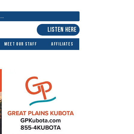
LISTEN HERE
Meet Our Staff
Affiliates