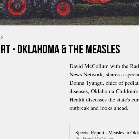
25
ort - Oklahoma & the Measles
David McCollum with the Rad
News Network, shares a special
Donna Tyungu, chief of pediatr
diseases, Oklahoma Children's
Health discusses the state's cu
outbreak and looks ahead.
Special Report - Measles in Ok
By: David McCollum