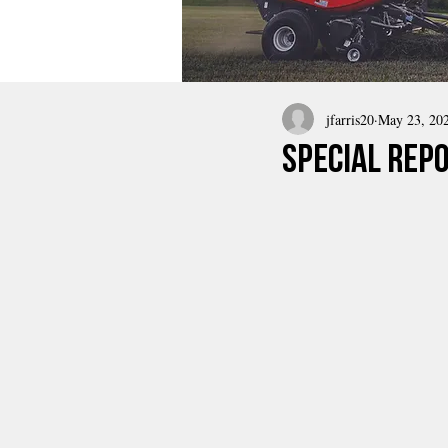
jfarris20
May 23, 20
Special Rep