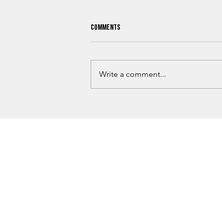
Comments
Write a comment...
Guthrie Man Arrested Following
OSBI ICAC Investigation