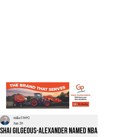
mike33692
Jan 20
Shai Gilgeous-Alexander Named NBA