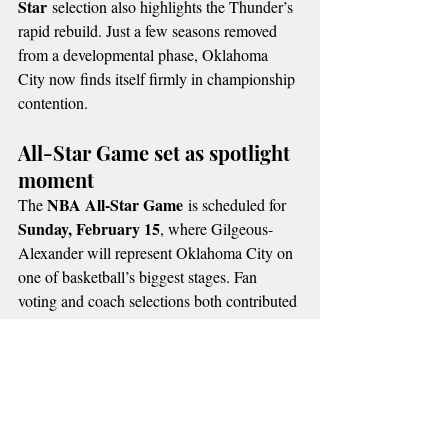
Star
 selection also highlights the Thunder’s 
rapid rebuild. Just a few seasons removed 
from a developmental phase, Oklahoma 
City now finds itself firmly in championship 
contention.
All-Star Game set as spotlight 
moment
NBA All-Star Game
The 
 is scheduled for 
Sunday, February 15
, where Gilgeous-
Alexander will represent Oklahoma City on 
one of basketball’s biggest stages. Fan 
voting and coach selections both contributed 
to his starting role, underscoring his 
popularity and respect league-wide.
Thunder fans say the recognition reflects 
more than individual achievement—it 
signals Oklahoma City’s return as a premier 
NBA franchise. With the regular season still 