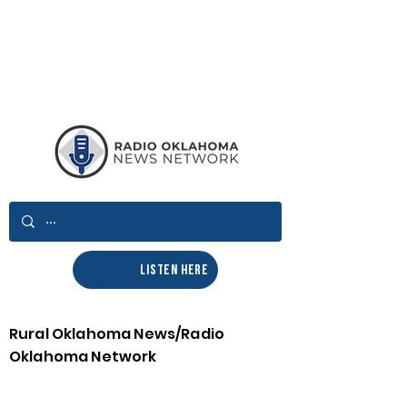
LISTEN HERE
Rural Oklahoma News/Radio
Oklahoma Network