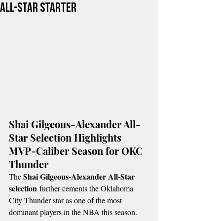
All-Star Starter
Shai Gilgeous-Alexander All-
Star Selection Highlights 
MVP-Caliber Season for OKC 
Thunder
Shai Gilgeous-Alexander All-Star 
The 
selection
 further cements the Oklahoma 
City Thunder star as one of the most 
dominant players in the NBA this season.