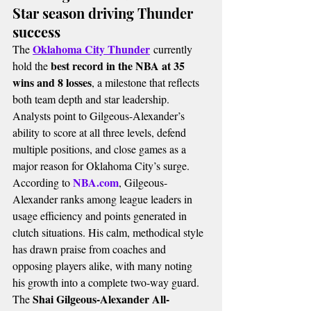
Star season driving Thunder 
success
Oklahoma City Thunder
The 
 currently 
best record in the NBA at 35 
hold the 
wins and 8 losses
, a milestone that reflects 
both team depth and star leadership. 
Analysts point to Gilgeous-Alexander’s 
ability to score at all three levels, defend 
multiple positions, and close games as a 
major reason for Oklahoma City’s surge.
NBA.com
According to 
, Gilgeous-
Alexander ranks among league leaders in 
usage efficiency and points generated in 
clutch situations. His calm, methodical style 
has drawn praise from coaches and 
opposing players alike, with many noting 
his growth into a complete two-way guard.
Shai Gilgeous-Alexander All-
The 