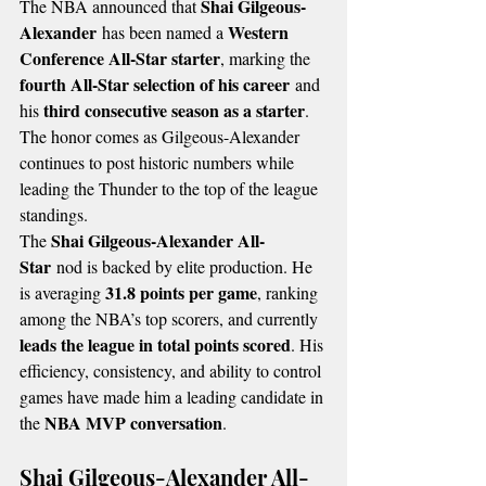
Shai Gilgeous-
The NBA announced that 
Alexander
Western 
 has been named a 
Conference All-Star starter
, marking the 
fourth All-Star selection of his career
 and 
third consecutive season as a starter
his 
. 
The honor comes as Gilgeous-Alexander 
continues to post historic numbers while 
leading the Thunder to the top of the league 
standings.
Shai Gilgeous-Alexander All-
The 
Star
 nod is backed by elite production. He 
31.8 points per game
is averaging 
, ranking 
among the NBA’s top scorers, and currently 
leads the league in total points scored
. His 
efficiency, consistency, and ability to control 
games have made him a leading candidate in 
NBA MVP conversation
the 
.
Shai Gilgeous-Alexander All-