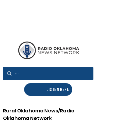
LISTEN HERE
Rural Oklahoma News/Radio
Oklahoma Network