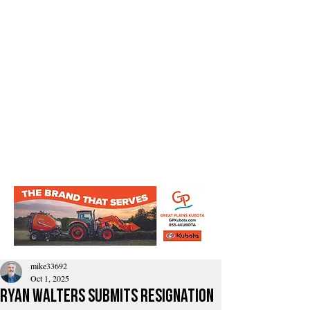
mike33692
Oct 1, 2025
Ryan Walters Submits Resignation