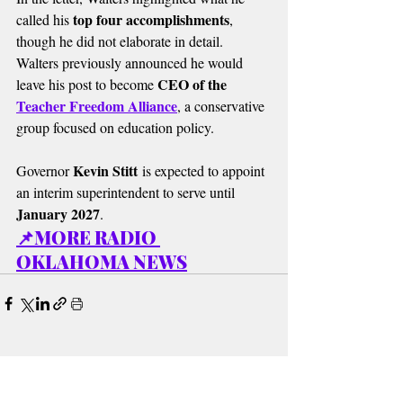
top four accomplishments
called his 
, 
though he did not elaborate in detail. 
Walters previously announced he would 
CEO of the 
leave his post to become 
Teacher Freedom Alliance
, a conservative 
group focused on education policy.
Kevin Stitt
Governor 
 is expected to appoint 
an interim superintendent to serve until 
January 2027
.
📌MORE RADIO 
OKLAHOMA NEWS
Recent Posts