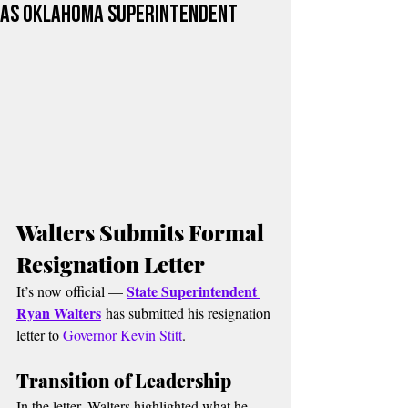
as Oklahoma Superintendent
Walters Submits Formal 
Resignation Letter
State Superintendent 
It’s now official — 
Ryan Walters
 has submitted his resignation 
letter to 
Governor Kevin Stitt
.
Transition of Leadership
In the letter, Walters highlighted what he 