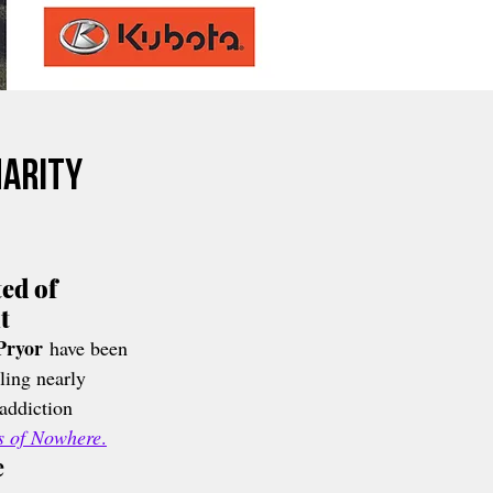
harity
ed of 
t
Pryor
 have been 
ling nearly 
 addiction 
ts of Nowhere
.
e