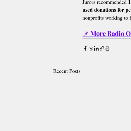
1
Jurors recommended 
used donations for pe
nonprofits working to 
📌 More Radio 
Recent Posts