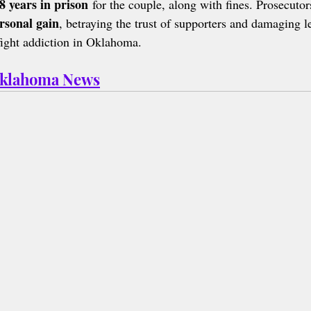
8 years in prison
 for the couple, along with fines. Prosecutor
rsonal gain
, betraying the trust of supporters and damaging l
fight addiction in Oklahoma.
Oklahoma News