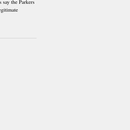
s say the Parkers 
egitimate 