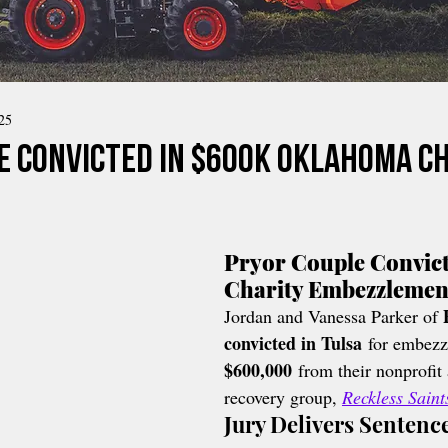
25
e Convicted in $600K Oklahoma C
Pryor Couple Convict
Charity Embezzlemen
Jordan and Vanessa Parker of 
convicted in Tulsa
 for embezz
$600,000
 from their nonprofit
recovery group, 
Reckless Sain
Jury Delivers Sentenc