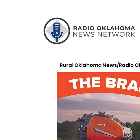
Rural Oklahoma News/Radio 