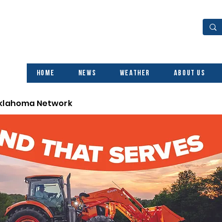
Home
News
Weather
About Us
Oklahoma Network