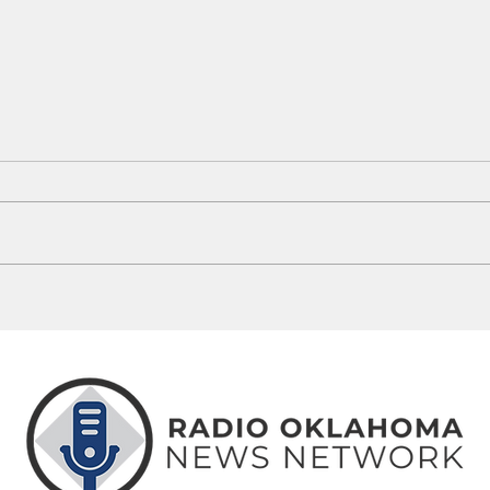
Tulsa Police Release David Waldeck,
Norma
No Charges Filed In Nephew's Death
Class
Opene