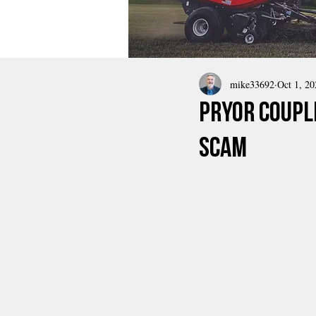
mike33692
Oct 1, 20
Pryor Coupl
Scam