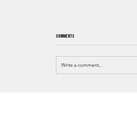
Comments
Write a comment...
Kiowa County Cattleman Sentenced
After Brutal Beating