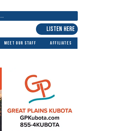
LISTEN HERE
Meet Our Staff
Affiliates