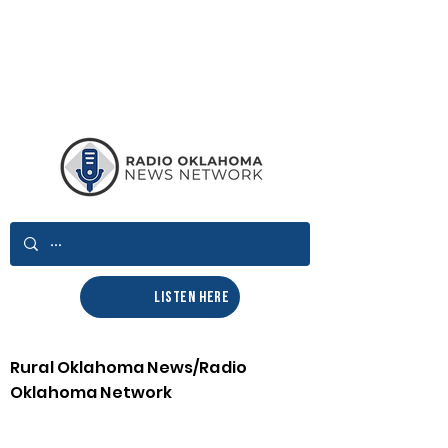
LISTEN HERE
Rural Oklahoma News/Radio
Oklahoma Network