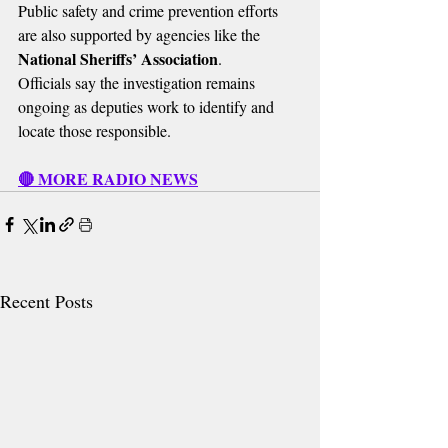
Public safety and crime prevention efforts 
are also supported by agencies like the 
National Sheriffs’ Association
.
Officials say the investigation remains 
ongoing as deputies work to identify and 
locate those responsible.
🔴 MORE RADIO NEWS
Recent Posts