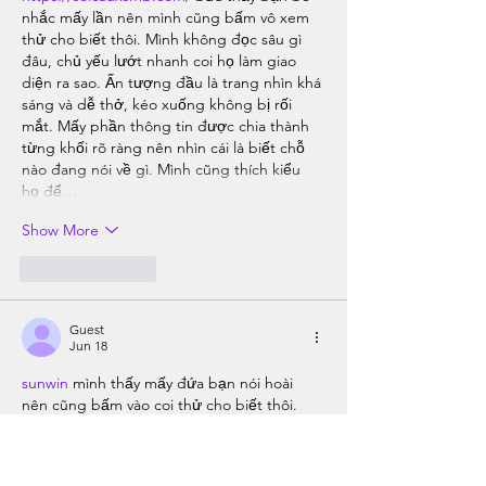
nhắc mấy lần nên mình cũng bấm vô xem 
thử cho biết thôi. Mình không đọc sâu gì 
đâu, chủ yếu lướt nhanh coi họ làm giao 
diện ra sao. Ấn tượng đầu là trang nhìn khá 
sáng và dễ thở, kéo xuống không bị rối 
mắt. Mấy phần thông tin được chia thành 
từng khối rõ ràng nên nhìn cái là biết chỗ 
nào đang nói về gì. Mình cũng thích kiểu 
họ để…
Show More
Like
Reply
Guest
Jun 18
sunwin
 mình thấy mấy đứa bạn nói hoài 
nên cũng bấm vào coi thử cho biết thôi. 
Không có kiểu ngồi nghiên cứu gì đâu, 
mình chỉ lướt nhanh xem trang nhìn có rối 
không. Vừa vào cái là thấy bố cục khá 