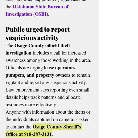
Oklahoma State Bureau of 
the 
Investigation (OSBI)
.
Public urged to report 
suspicious activity
Osage County oilfield theft 
The 
investigation
 includes a call for increased 
awareness among those working in the area.
lease operators, 
Officials are urging 
pumpers, and property owners
 to remain 
vigilant and report any suspicious activity.
Law enforcement says reporting even small 
details helps track patterns and allocate 
resources more effectively.
Anyone with information about the thefts or 
the individuals captured on camera is asked 
Osage County Sheriff’s 
to contact the 
Office at 918-287-3131
.