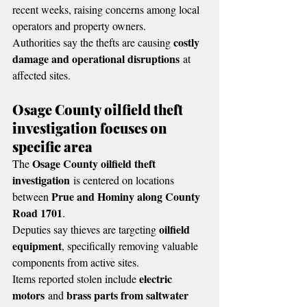
recent weeks, raising concerns among local 
operators and property owners.
costly 
Authorities say the thefts are causing 
damage and operational disruptions
 at 
affected sites.
Osage County oilfield theft 
investigation focuses on 
specific area
Osage County oilfield theft 
The 
investigation
 is centered on locations 
Prue and Hominy along County 
between 
Road 1701
.
oilfield 
Deputies say thieves are targeting 
equipment
, specifically removing valuable 
components from active sites.
electric 
Items reported stolen include 
motors
brass parts from saltwater 
 and 