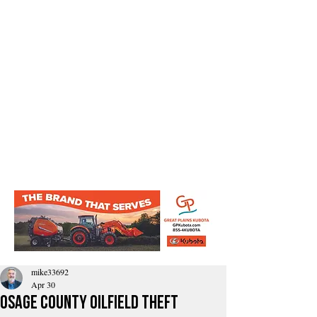
mike33692
Apr 30
Osage County Oilfield Theft