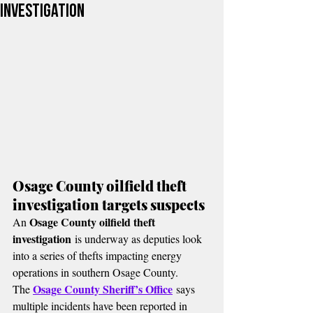
Investigation
Osage County oilfield theft 
investigation targets suspects
Osage County oilfield theft 
An 
investigation
 is underway as deputies look 
into a series of thefts impacting energy 
operations in southern Osage County.
Osage County Sheriff’s Office
The 
 says 
multiple incidents have been reported in 