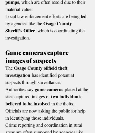
pumps
, which are often resold due to their 
material value.
Local law enforcement efforts are being led 
Osage County 
by agencies like the 
Sheriff’s Office
, which is coordinating the 
investigation.
Game cameras capture 
images of suspects
Osage County oilfield theft 
The 
investigation
 has identified potential 
suspects through surveillance.
game cameras
Authorities say 
 placed at the 
two individuals 
sites captured images of 
believed to be involved
 in the thefts.
Officials are now asking the public for help 
in identifying those individuals.
Crime reporting and coordination in rural 
areas are often supported by agencies like 