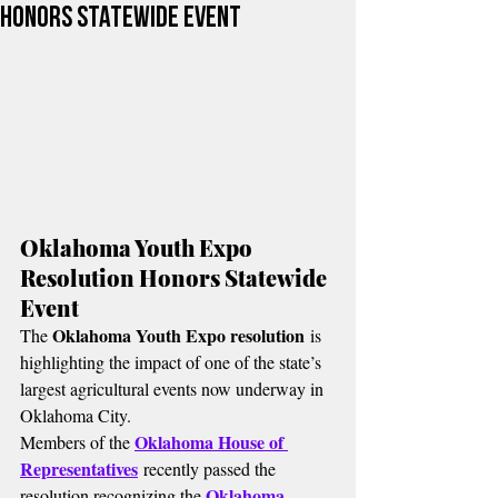
Honors Statewide Event
Oklahoma Youth Expo 
Resolution Honors Statewide 
Event
Oklahoma Youth Expo resolution
The 
 is 
highlighting the impact of one of the state’s 
largest agricultural events now underway in 
Oklahoma City.
Oklahoma House of 
Members of the 
Representatives
 recently passed the 
Oklahoma 
resolution recognizing the 