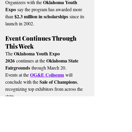
Oklahoma Youth 
Organizers with the 
Expo
 say the program has awarded more 
$2.3 million in scholarships
than 
 since its 
launch in 2002.
Event Continues Through 
This Week
Oklahoma Youth Expo 
The 
2026
Oklahoma State 
 continues at the 
Fairgrounds
 through March 20.
OG&E Coliseum
Events at the 
 will 
Sale of Champions
conclude with the 
, 
recognizing top exhibitors from across the 
state.
MORE RADIO NEWS
🔴 