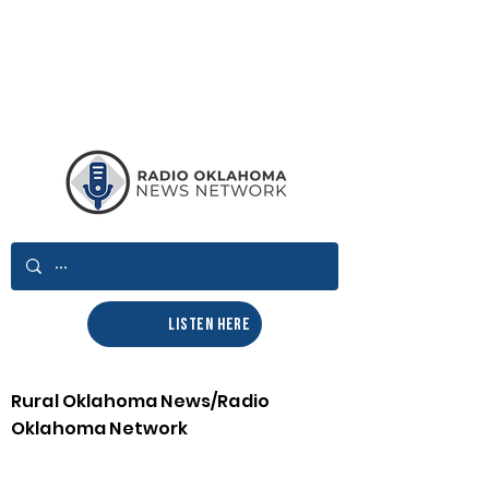
LISTEN HERE
Rural Oklahoma News/Radio
Oklahoma Network