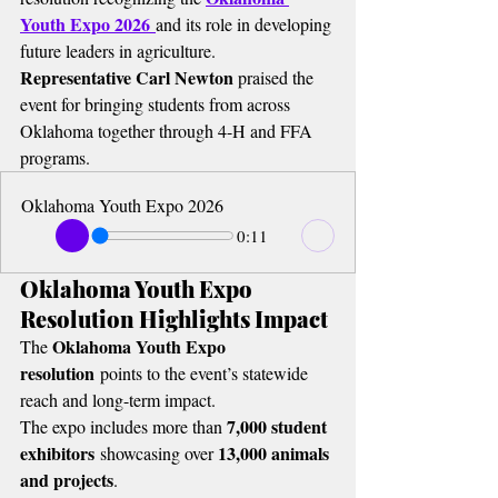
Youth Expo 2026
and its role in developing 
future leaders in agriculture.
Representative Carl Newton
 praised the 
event for bringing students from across 
Oklahoma together through 4-H and FFA 
programs.
Oklahoma Youth Expo 2026
0:11
Oklahoma Youth Expo 
Resolution Highlights Impact
Oklahoma Youth Expo 
The 
resolution
 points to the event’s statewide 
reach and long-term impact.
7,000 student 
The expo includes more than 
exhibitors
13,000 animals 
 showcasing over 
and projects
.