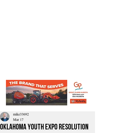
mike33692
Mar 17
Oklahoma Youth Expo Resolution