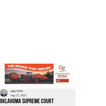
mike33692
Aug 27, 2025
Oklahoma Supreme Court