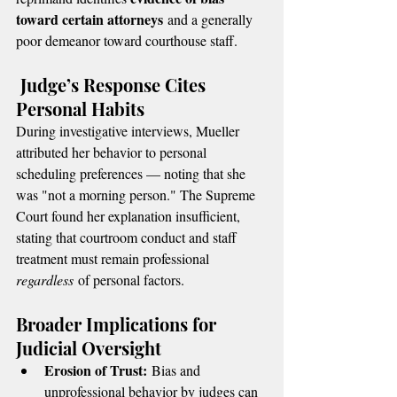
toward certain attorneys
 and a generally 
poor demeanor toward courthouse staff.
 Judge’s Response Cites 
Personal Habits
During investigative interviews, Mueller 
attributed her behavior to personal 
scheduling preferences — noting that she 
was "not a morning person." The Supreme 
Court found her explanation insufficient, 
stating that courtroom conduct and staff 
treatment must remain professional 
regardless
 of personal factors.
Broader Implications for 
Judicial Oversight
Erosion of Trust:
 Bias and 
unprofessional behavior by judges can 