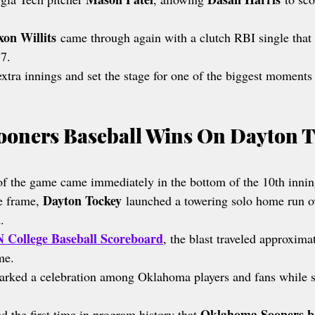
xon Willits
 came through again with a clutch RBI single that
-7.
tra innings and set the stage for one of the biggest moments
oners Baseball Wins On Dayton T
f the game came immediately in the bottom of the 10th innin
Dayton Tockey
e frame, 
 launched a towering solo home run ove
.
 College Baseball Scoreboard
, the blast traveled approxima
me.
arked a celebration among Oklahoma players and fans while s
Oklahoma Sooners b
 the first time in program history that 