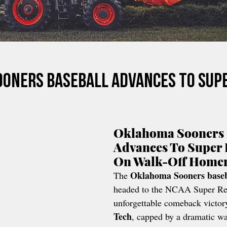
oners Baseball Advances To Sup
Oklahoma Sooners 
Advances To Super 
On Walk-Off Home
Oklahoma Sooners baseb
The 
headed to the NCAA Super Reg
unforgettable comeback victor
Tech
, capped by a dramatic wa