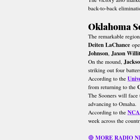
back-to-back eliminati
Oklahoma So
The remarkable regiona
Deiten LaChance
 ope
Johnson
Jaxon Willi
, 
Jackso
On the mound, 
striking out four batte
Unive
According to the 
C
from returning to the 
The Sooners will face 
advancing to Omaha.
NCAA
According to the 
week across the countr
MORE RADIO 
🔴 