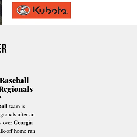
er
Baseball 
Regionals 
r
all
 team is 
ionals after an 
Georgia 
y over 
lk-off home run 