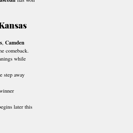
 Kansas
s
Camden 
, 
 the comeback.
nnings while 
e step away 
 winner 
egins later this 