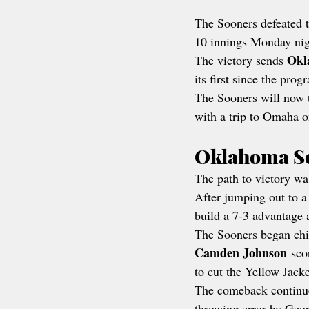
The Sooners defeated t
10 innings Monday nigh
Okl
The victory sends 
its first since the prog
The Sooners will now t
with a trip to Omaha on
Oklahoma So
The path to victory wa
After jumping out to a
build a 7-3 advantage a
The Sooners began chi
Camden Johnson
 sco
to cut the Yellow Jacke
The comeback continue
throwing error by Geor