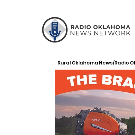
Rural Oklahoma News/Radio 