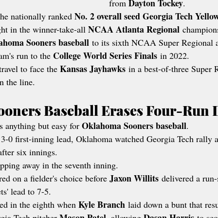
Dayton Tockey
from 
.
No. 2 overall seed Georgia Tech Yello
he nationally ranked 
NCAA Atlanta Regional
t in the winner-take-all 
 champion
ahoma Sooners baseball
 to its sixth NCAA Super Regional 
College World Series Finals
ram's run to the 
 in 2022.
Kansas Jayhawks
ravel to face the 
 in a best-of-three Super 
 the line.
oners Baseball Erases Four-Run D
Oklahoma Sooners baseball
s anything but easy for 
.
 3-0 first-inning lead, Oklahoma watched Georgia Tech rally a
fter six innings.
pping away in the seventh inning.
Jaxon Willits
red on a fielder's choice before 
 delivered a run
ts' lead to 7-5.
Kyle Branch
d in the eighth when 
 laid down a bunt that resu
Mason Patel
Dasan Harris
gia Tech pitcher 
, allowing 
 to sco