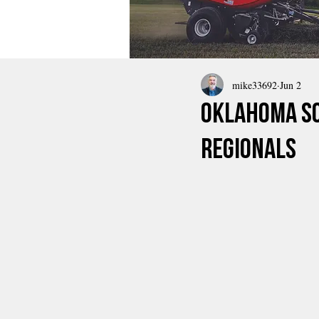
mike33692
Jun 2
Oklahoma So
Regionals