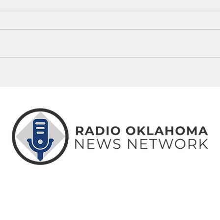
Oklahoma Sports Hall of Fame
Brent
Inducts Class Of 2026
Exper
Seaso
ABOUT
CONTACT
ADVERTISE
US
US
WITH US