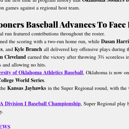
on games against a regional host team.
oners Baseball Advances To Face
l run featured contributions throughout the roster.
Dasan Harri
ned the scoring with a two-run home run, while 
ts
Kyle Branch
, and 
 all delivered key offensive plays during
n Cleveland
 earned the victory after throwing 3⅔ scoreless i
rs and allowing no hits.
rsity of Oklahoma Athletics Baseball
, Oklahoma is now on
ollege World Series
.
Kansas Jayhawks
the 
 in the Super Regional round, with the
 Division I Baseball Championship
, Super Regional play b
y.
NEWS