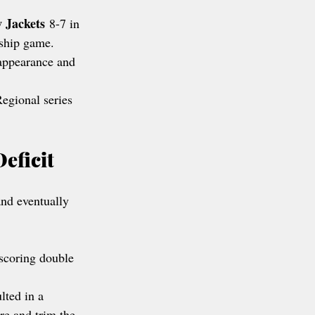
w Jackets
 8-7 in 
ship game.
appearance and 
Regional series 
eficit
nd eventually 
-scoring double 
lted in a 
re and trim the 