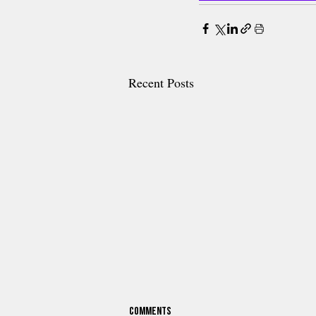
Recent Posts
Comments