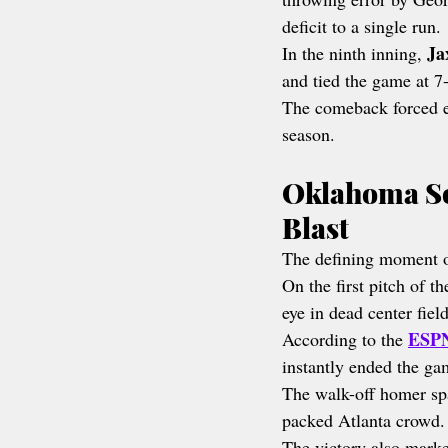
deficit to a single run.
Ja
In the ninth inning, 
and tied the game at 7
The comeback forced ex
season.
Oklahoma So
Blast
The defining moment o
On the first pitch of th
eye in dead center field
ESPN
According to the 
instantly ended the ga
The walk-off homer sp
packed Atlanta crowd.
The victory also marked