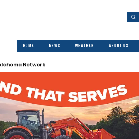
Home
News
Weather
About Us
Oklahoma Network