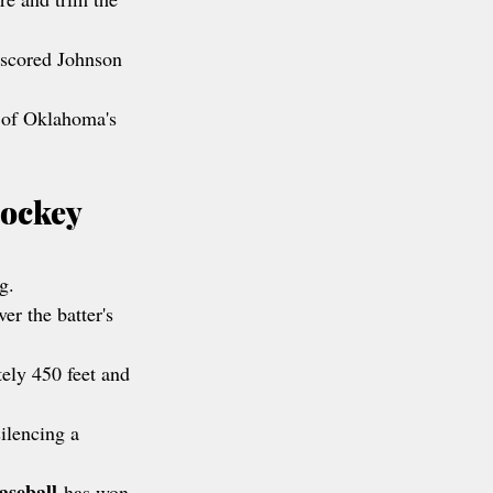
 scored Johnson 
 of Oklahoma's 
ockey 
g.
r the batter's 
tely 450 feet and 
ilencing a 
aseball
 has won 