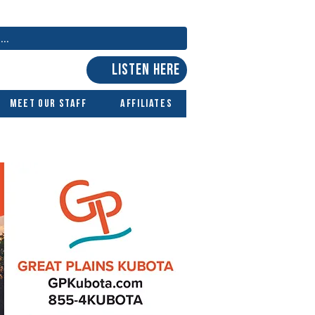
LISTEN HERE
Meet Our Staff
Affiliates