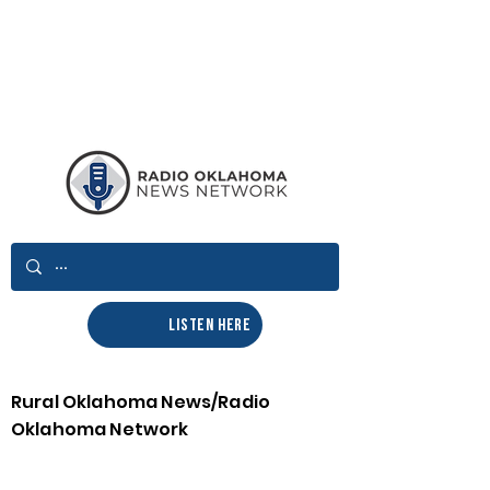
LISTEN HERE
Rural Oklahoma News/Radio
Oklahoma Network