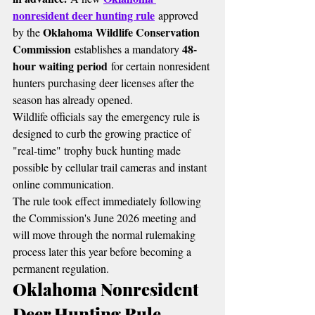
nonresident deer hunting rule
 approved 
Oklahoma Wildlife Conservation 
by the 
Commission
48-
 establishes a mandatory 
hour waiting period
 for certain nonresident 
hunters purchasing deer licenses after the 
season has already opened.
Wildlife officials say the emergency rule is 
designed to curb the growing practice of 
"real-time" trophy buck hunting made 
possible by cellular trail cameras and instant 
online communication.
The rule took effect immediately following 
the Commission's June 2026 meeting and 
will move through the normal rulemaking 
process later this year before becoming a 
permanent regulation.
Oklahoma Nonresident 
Deer Hunting Rule 