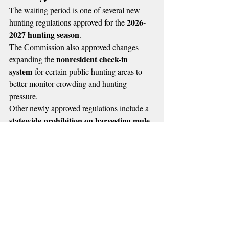
The waiting period is one of several new 
2026-
hunting regulations approved for the 
2027 hunting season
.
The Commission also approved changes 
nonresident check-in 
expanding the 
system
 for certain public hunting areas to 
better monitor crowding and hunting 
pressure.
Other newly approved regulations include a 
statewide prohibition on harvesting mule 
deer does
 during muzzleloader and gun 
seasons in an effort to protect declining 
populations.
In addition, Oklahoma will establish a 
separate licensing system for commercial 
waterfowl
sandhill 
guides offering 
 and 
crane
 hunts.
Supporters of the new waiting period say it 