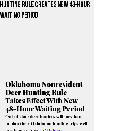
Hunting Rule Creates New 48-Hour
Waiting Period
Oklahoma Nonresident 
Deer Hunting Rule 
Takes Effect With New 
48-Hour Waiting Period
Out-of-state deer hunters will now have 
to plan their Oklahoma hunting trips well 
in advance.
Oklahoma 
 A new 