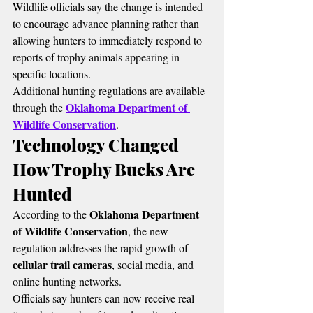
Wildlife officials say the change is intended 
to encourage advance planning rather than 
allowing hunters to immediately respond to 
reports of trophy animals appearing in 
specific locations.
Additional hunting regulations are available 
Oklahoma Department of 
through the 
Wildlife Conservation
.
Technology Changed 
How Trophy Bucks Are 
Hunted
Oklahoma Department 
According to the 
of Wildlife Conservation
, the new 
regulation addresses the rapid growth of 
cellular trail cameras
, social media, and 
online hunting networks.
Officials say hunters can now receive real-