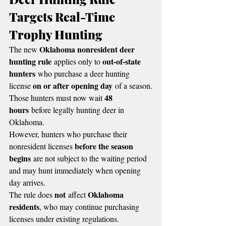
Targets Real-Time 
Trophy Hunting
Oklahoma nonresident deer 
The new 
hunting rule
out-of-state 
 applies only to 
hunters
 who purchase a deer hunting 
on or after opening day
license 
 of a season.
48 
Those hunters must now wait 
hours
 before legally hunting deer in 
Oklahoma.
However, hunters who purchase their 
before the season 
nonresident licenses 
begins
 are not subject to the waiting period 
and may hunt immediately when opening 
day arrives.
not
Oklahoma 
The rule does 
 affect 
residents
, who may continue purchasing 
licenses under existing regulations.