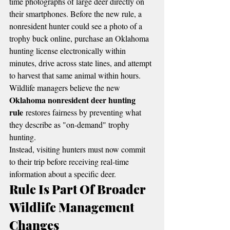
time photographs of large deer directly on 
their smartphones. Before the new rule, a 
nonresident hunter could see a photo of a 
trophy buck online, purchase an Oklahoma 
hunting license electronically within 
minutes, drive across state lines, and attempt 
to harvest that same animal within hours.
Wildlife managers believe the new 
Oklahoma nonresident deer hunting 
rule
 restores fairness by preventing what 
they describe as "on-demand" trophy 
hunting.
Instead, visiting hunters must now commit 
to their trip before receiving real-time 
information about a specific deer.
Rule Is Part Of Broader 
Wildlife Management 
Changes