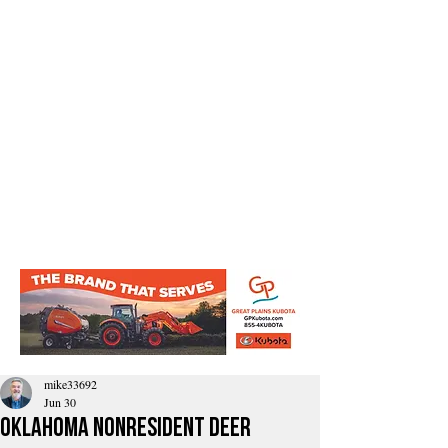
mike33692
Jun 30
Oklahoma Nonresident Deer