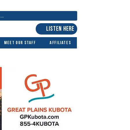
LISTEN HERE
Meet Our Staff
Affiliates