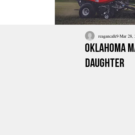
reagancalk9
Mar 28,
Oklahoma Ma
Daughter