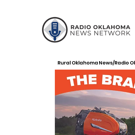
Rural Oklahoma News/Radio 