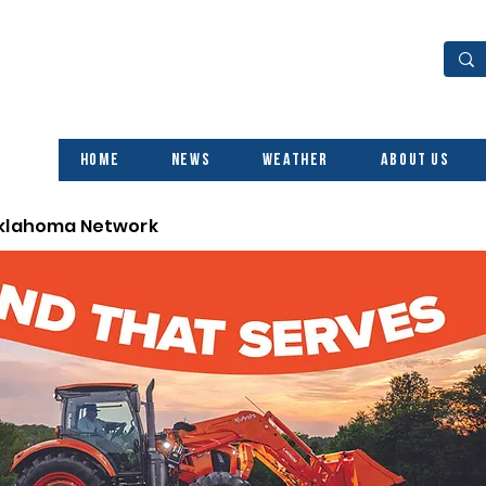
Home
News
Weather
About Us
Oklahoma Network