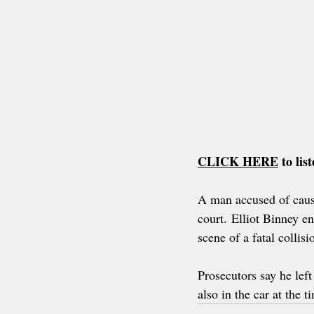
CLICK HERE
to li
A man accused of causi
court. Elliot Binney e
scene of a fatal collisi
Prosecutors say he left
also in the car at the t