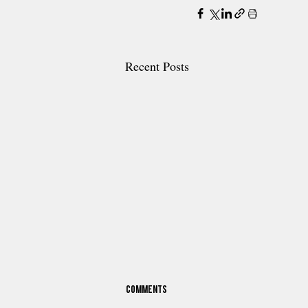
Recent Posts
Comments