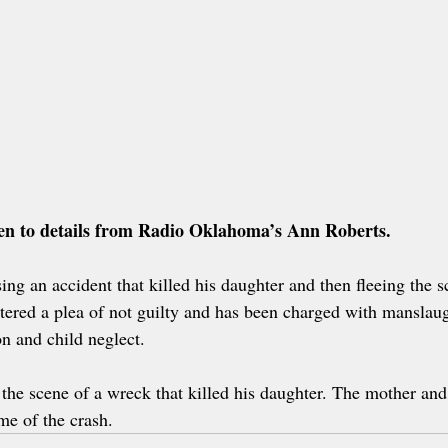
sten to details from Radio Oklahoma’s Ann Roberts.
ng an accident that killed his daughter and then fleeing the s
ntered a plea of not guilty and has been charged with manslaug
on and child neglect.
 the scene of a wreck that killed his daughter. The mother and
ime of the crash.