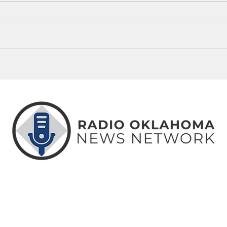
5 Oklahoma Stories You May Have
Ingal
Missed This Week
After
ABOUT
CONTACT
ADVERTISE
US
US
WITH US