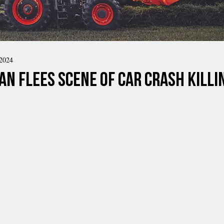
 2024
n Flees Scene of Car Crash Killin