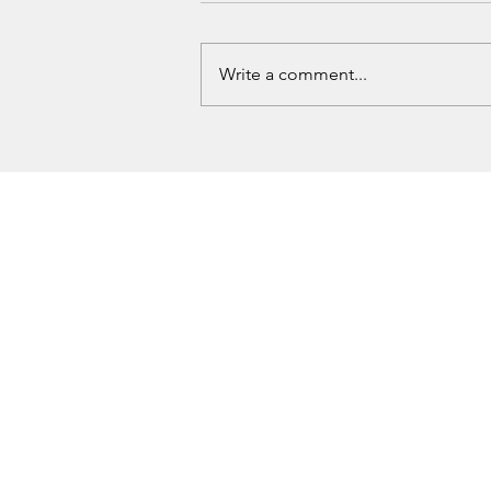
Write a comment...
Guthrie Man Arrested Following
OSBI ICAC Investigation