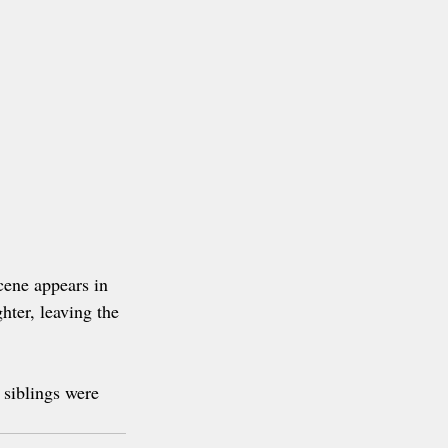
cene appears in 
hter, leaving the 
 siblings were 