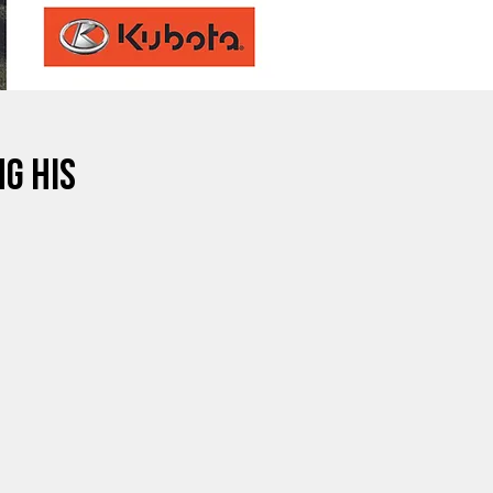
g His