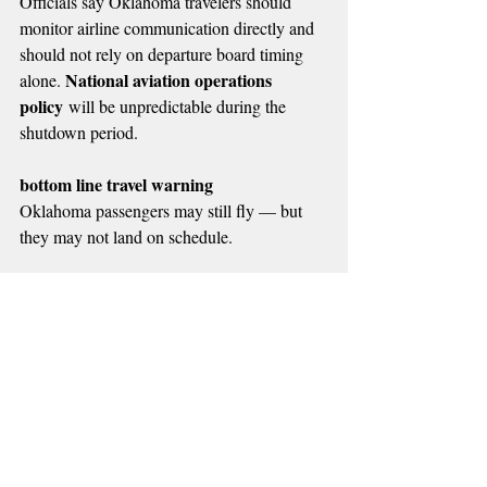
Officials say Oklahoma travelers should 
monitor airline communication directly and 
should not rely on departure board timing 
National aviation operations 
alone. 
policy
 will be unpredictable during the 
shutdown period.
bottom line travel warning
Oklahoma passengers may still fly — but 
they may not land on schedule.
📌 MORE RADIO NEWS
Recent Posts