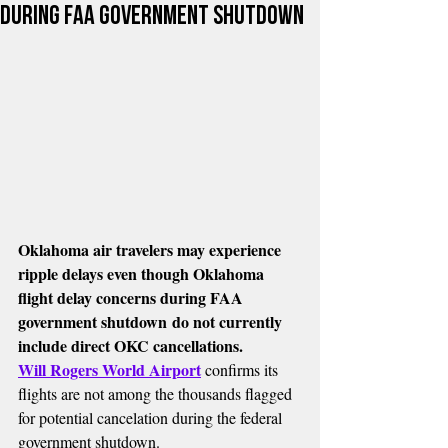
during FAA government shutdown
Oklahoma air travelers may experience 
ripple delays even though Oklahoma 
flight delay concerns during FAA 
government shutdown do not currently 
include direct OKC cancellations.
Will Rogers World Airport
 confirms its 
flights are not among the thousands flagged 
for potential cancelation during the federal 
government shutdown.