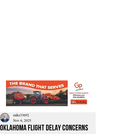
mike33692
Nov 6, 2025
Oklahoma flight delay concerns