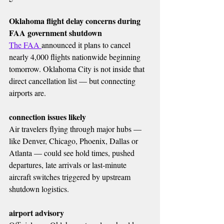
Oklahoma flight delay concerns during 
FAA government shutdown
The FAA 
announced it plans to cancel 
nearly 4,000 flights nationwide beginning 
tomorrow. Oklahoma City is not inside that 
direct cancellation list — but connecting 
airports are.
connection issues likely
Air travelers flying through major hubs — 
like Denver, Chicago, Phoenix, Dallas or 
Atlanta — could see hold times, pushed 
departures, late arrivals or last-minute 
aircraft switches triggered by upstream 
shutdown logistics.
airport advisory