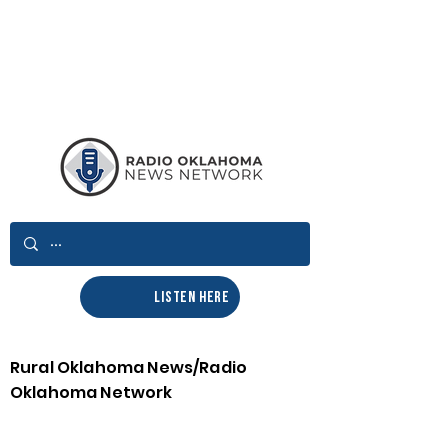
LISTEN HERE
Rural Oklahoma News/Radio
Oklahoma Network