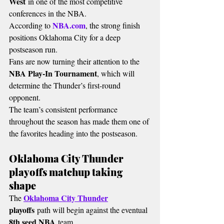
West
 in one of the most competitive 
conferences in the NBA.
NBA.com
According to 
, the strong finish 
positions Oklahoma City for a deep 
postseason run.
Fans are now turning their attention to the 
NBA Play-In Tournament
, which will 
determine the Thunder’s first-round 
opponent.
The team’s consistent performance 
throughout the season has made them one of 
the favorites heading into the postseason.
Oklahoma City Thunder 
playoffs matchup taking 
shape
Oklahoma City Thunder
The 
playoffs
 path will begin against the eventual 
8th seed NBA
 team.