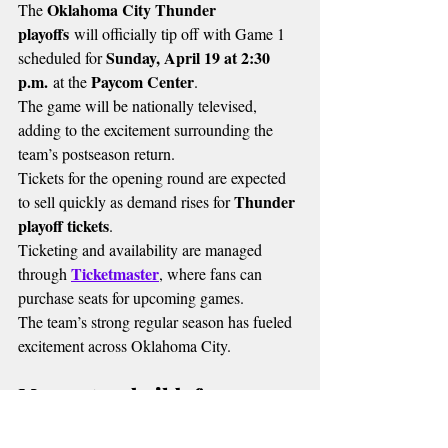
Oklahoma City Thunder 
The 
playoffs
 will officially tip off with Game 1 
Sunday, April 19 at 2:30 
scheduled for 
p.m.
Paycom Center
 at the 
.
The game will be nationally televised, 
adding to the excitement surrounding the 
team’s postseason return.
Tickets for the opening round are expected 
Thunder 
to sell quickly as demand rises for 
playoff tickets
.
Ticketing and availability are managed 
Ticketmaster
through 
, where fans can 
purchase seats for upcoming games.
The team’s strong regular season has fueled 
excitement across Oklahoma City.
Momentum builds for 
postseason run
Oklahoma City Thunder playoffs
The 
 run 