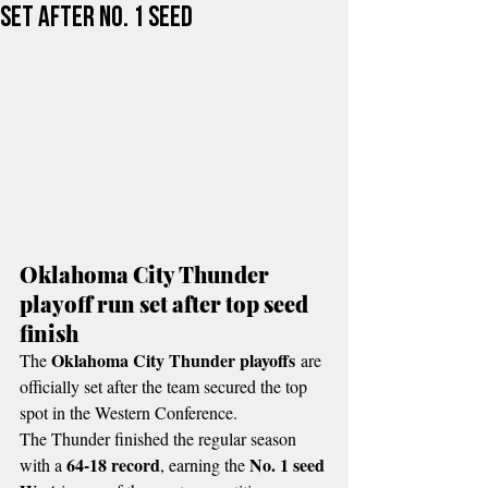
set after No. 1 seed
Oklahoma City Thunder 
playoff run set after top seed 
finish
Oklahoma City Thunder playoffs
The 
 are 
officially set after the team secured the top 
spot in the Western Conference.
The Thunder finished the regular season 
64-18 record
No. 1 seed 
with a 
, earning the 