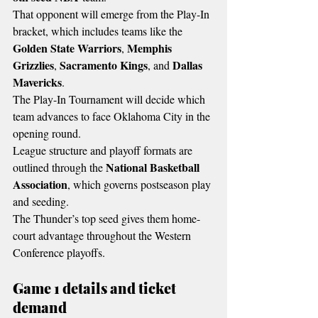
That opponent will emerge from the Play-In 
bracket, which includes teams like the 
Golden State Warriors
Memphis 
, 
Grizzlies
Sacramento Kings
Dallas 
, 
, and 
Mavericks
.
The Play-In Tournament will decide which 
team advances to face Oklahoma City in the 
opening round.
League structure and playoff formats are 
National Basketball 
outlined through the 
Association
, which governs postseason play 
and seeding.
The Thunder’s top seed gives them home-
court advantage throughout the Western 
Conference playoffs.
Game 1 details and ticket 
demand