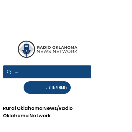
LISTEN HERE
Rural Oklahoma News/Radio
Oklahoma Network