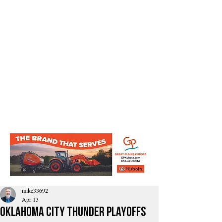
mike33692
Apr 13
Oklahoma City Thunder playoffs