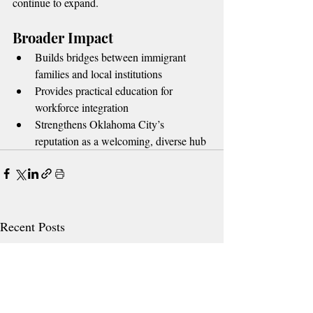
continue to expand.
Broader Impact
Builds bridges between immigrant 
families and local institutions
Provides practical education for 
workforce integration
Strengthens Oklahoma City’s 
reputation as a welcoming, diverse hub
Recent Posts