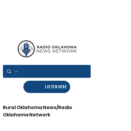
LISTEN HERE
Rural Oklahoma News/Radio
Oklahoma Network