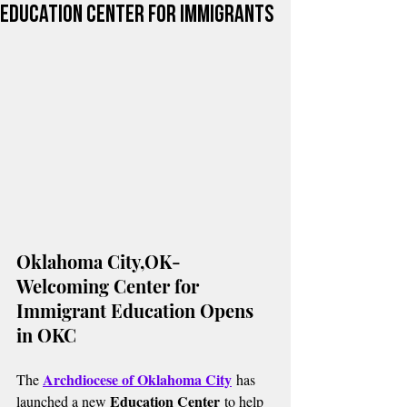
Education Center for Immigrants
Oklahoma City,OK-
Welcoming Center for 
Immigrant Education Opens 
in OKC
Archdiocese of Oklahoma City
The 
 has 
Education Center
launched a new 
 to help 