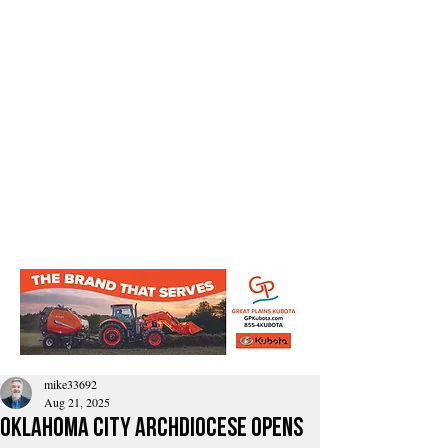
mike33692
Aug 21, 2025
Oklahoma City Archdiocese Opens