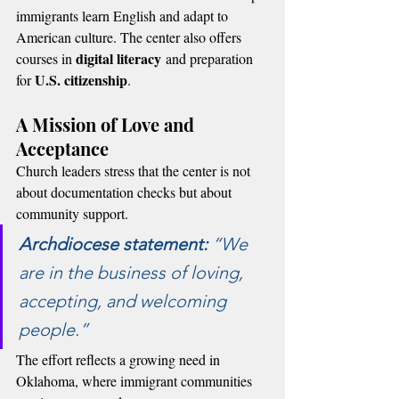
immigrants learn English and adapt to 
American culture. The center also offers 
digital literacy
courses in 
 and preparation 
U.S. citizenship
for 
.
A Mission of Love and 
Acceptance
Church leaders stress that the center is not 
about documentation checks but about 
community support.
Archdiocese statement:
 “We 
are in the business of loving, 
accepting, and welcoming 
people.”
The effort reflects a growing need in 
Oklahoma, where immigrant communities 