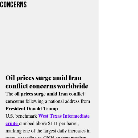
concerns
Oil prices surge amid Iran 
conflict concerns worldwide
oil prices surge amid Iran conflict 
The 
concerns
 following a national address from 
President Donald Trump
.
West Texas Intermediate 
U.S. benchmark 
crude
climbed above $111 per barrel, 
marking one of the largest daily increases in 
CNN energy market 
years, according to 