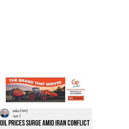
mike33692
Apr 2
Oil prices surge amid Iran conflict