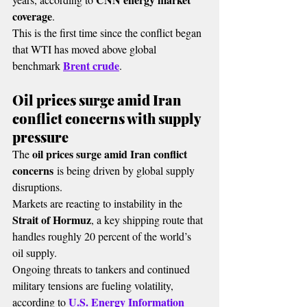
coverage
.
This is the first time since the conflict began 
that WTI has moved above global 
Brent crude
benchmark 
.
Oil prices surge amid Iran 
conflict concerns with supply 
pressure
oil prices surge amid Iran conflict 
The 
concerns
 is being driven by global supply 
disruptions.
Markets are reacting to instability in the 
Strait of Hormuz
, a key shipping route that 
handles roughly 20 percent of the world’s 
oil supply.
Ongoing threats to tankers and continued 
military tensions are fueling volatility, 
U.S. Energy Information 
according to 