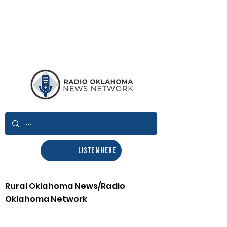
LISTEN HERE
Rural Oklahoma News/Radio
Oklahoma Network