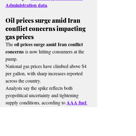
Administration data
.
Oil prices surge amid Iran 
conflict concerns impacting 
gas prices
oil prices surge amid Iran conflict 
The 
concerns
 is now hitting consumers at the 
pump.
National gas prices have climbed above $4 
per gallon, with sharp increases reported 
across the country.
Analysts say the spike reflects both 
geopolitical uncertainty and tightening 
AAA fuel 
supply conditions, according to 
price tracking data
.
🔴 MORE RADIO NEWS