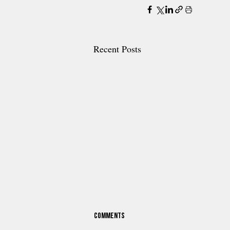
Recent Posts
Comments