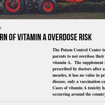
5
rn Of Vitamin A Overdose Risk
The Poison Control Center i
parents to not overdose their
vitamin A.  The supplement i
prescribed by doctors after a
measles, it has no value in pr
disease, only a vaccination ca
Cases of vitamin A toxicity h
occurring around the countr