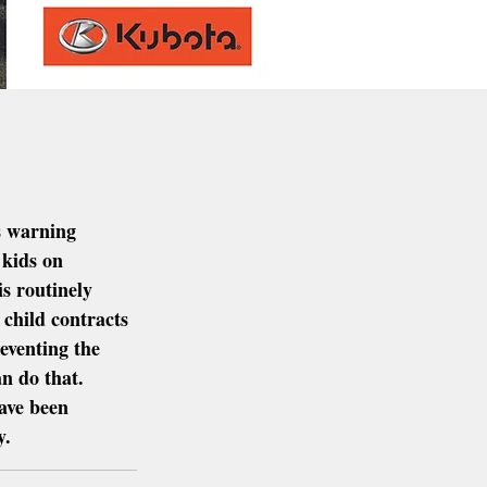
s warning 
 kids on 
s routinely 
 child contracts 
eventing the 
n do that.  
ave been 
y.