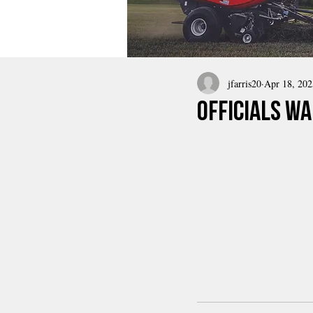
jfarris20
Apr 18, 202
Officials Wa