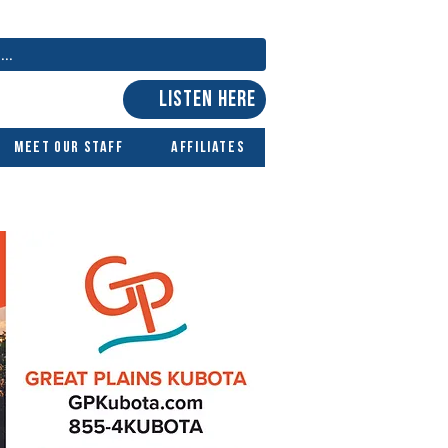
LISTEN HERE
Meet Our Staff
Affiliates