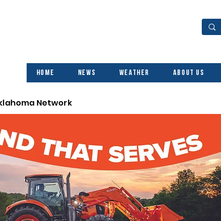
Home
News
Weather
About Us
Oklahoma Network