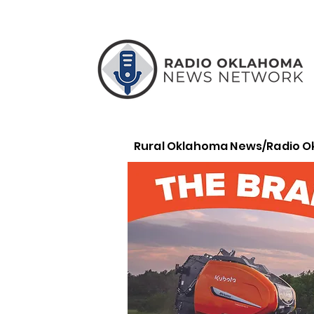
Rural Oklahoma News/Radio 