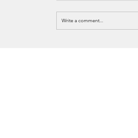
Write a comment...
Love County Homicide Investigation
Underway After Missing Dallas Man
Found Dead