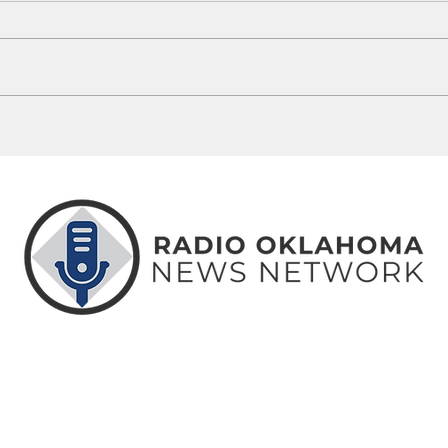
Guthrie Man Arrested Following
5 Okl
OSBI ICAC Investigation
Misse
ABOUT
CONTACT
ADVERTISE
US
US
WITH US