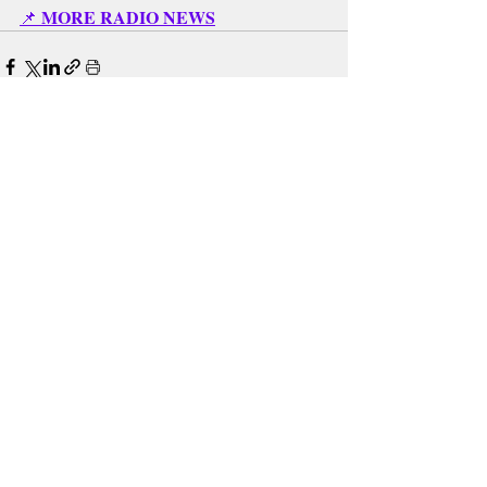
MORE RADIO NEWS
📌 
Recent Posts