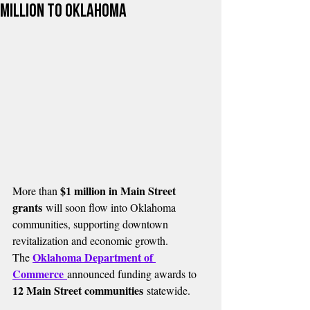
Million to Oklahoma
$1 million in Main Street 
More than 
grants
 will soon flow into Oklahoma 
communities, supporting downtown 
revitalization and economic growth.
Oklahoma Department of 
The 
Commerce
announced funding awards to 
12 Main Street communities
 statewide.