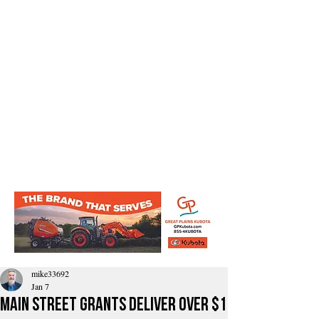
mike33692
Jan 7
Main Street Grants Deliver Over $1