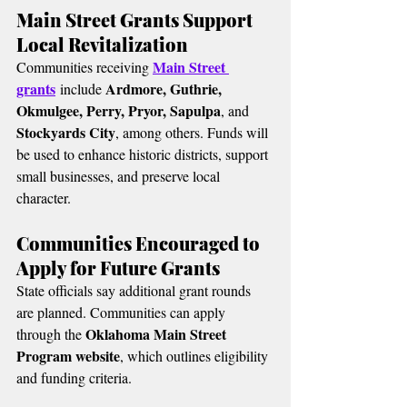
Main Street Grants Support 
Local Revitalization
Main Street 
Communities receiving 
grants
Ardmore, Guthrie, 
 include 
Okmulgee, Perry, Pryor, Sapulpa
, and 
Stockyards City
, among others. Funds will 
be used to enhance historic districts, support 
small businesses, and preserve local 
character.
Communities Encouraged to 
Apply for Future Grants
State officials say additional grant rounds 
are planned. Communities can apply 
Oklahoma Main Street 
through the 
Program website
, which outlines eligibility 
and funding criteria.