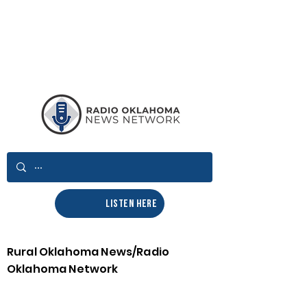
LISTEN HERE
Rural Oklahoma News/Radio
Oklahoma Network