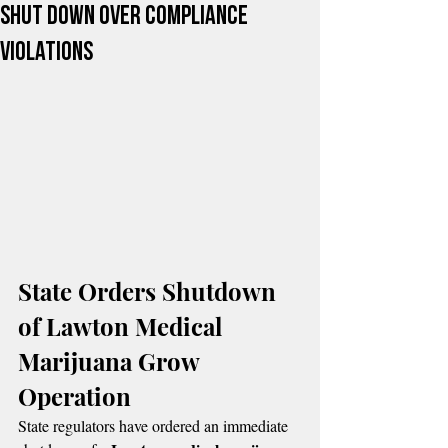
Shut Down Over Compliance
Violations
State Orders Shutdown 
of Lawton Medical 
Marijuana Grow 
Operation
State regulators have ordered an immediate 