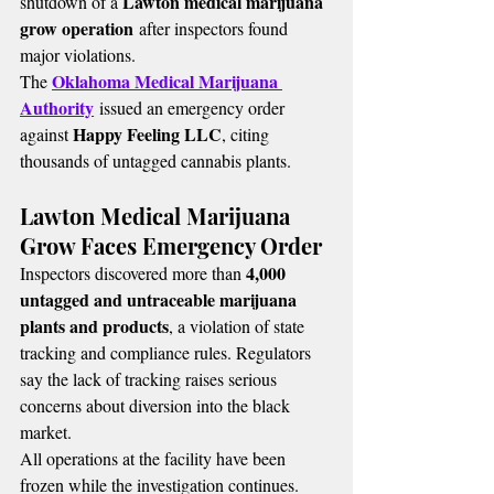
Lawton medical marijuana 
shutdown of a 
grow operation
 after inspectors found 
major violations.
Oklahoma Medical Marijuana 
The 
Authority
 issued an emergency order 
Happy Feeling LLC
against 
, citing 
thousands of untagged cannabis plants.
Lawton Medical Marijuana 
Grow Faces Emergency Order
4,000 
Inspectors discovered more than 
untagged and untraceable marijuana 
plants and products
, a violation of state 
tracking and compliance rules. Regulators 
say the lack of tracking raises serious 
concerns about diversion into the black 
market.
All operations at the facility have been 
frozen while the investigation continues.