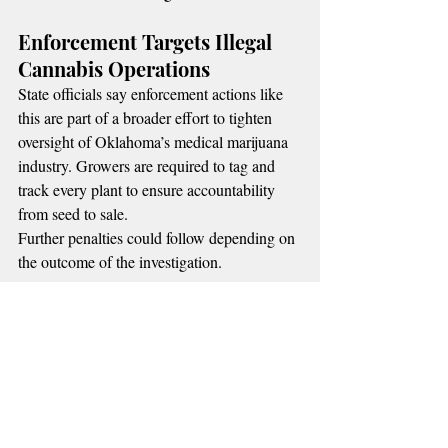
Enforcement Targets Illegal 
Cannabis Operations
State officials say enforcement actions like 
this are part of a broader effort to tighten 
oversight of Oklahoma’s medical marijuana 
industry. Growers are required to tag and 
track every plant to ensure accountability 
from seed to sale.
Further penalties could follow depending on 
the outcome of the investigation.
MORE RADIO NEWS
📌 
Recent Posts