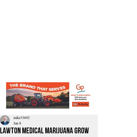
mike33692
Jan 8
Lawton Medical Marijuana Grow