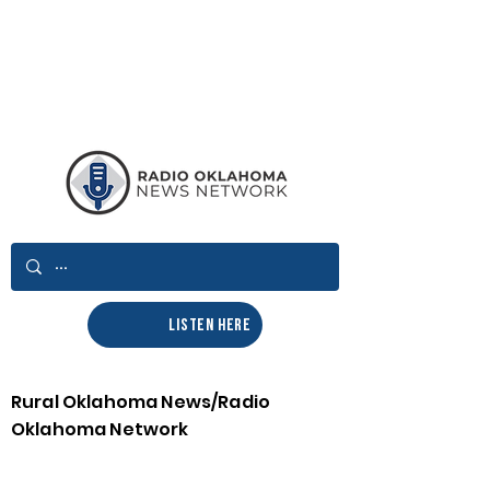
LISTEN HERE
Rural Oklahoma News/Radio
Oklahoma Network