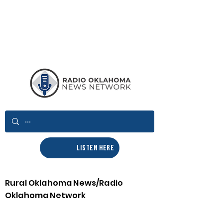
LISTEN HERE
Rural Oklahoma News/Radio
Oklahoma Network