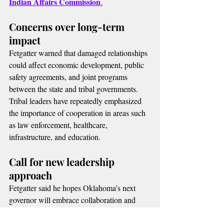
Indian Affairs Commission
.
Concerns over long-term 
impact
Fetgatter warned that damaged relationships 
could affect economic development, public 
safety agreements, and joint programs 
between the state and tribal governments.
Tribal leaders have repeatedly emphasized 
the importance of cooperation in areas such 
as law enforcement, healthcare, 
infrastructure, and education.
Call for new leadership 
approach
Fetgatter said he hopes Oklahoma’s next 
governor will embrace collaboration and 
respect tribal sovereignty, restoring trust 
between state and tribal governments.