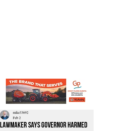
mike33692
Feb 2
Lawmaker Says Governor Harmed