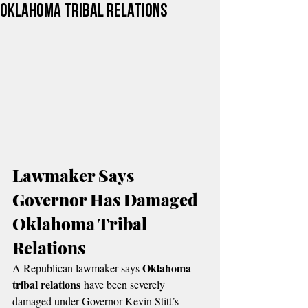
Oklahoma Tribal Relations
Lawmaker Says 
Governor Has Damaged 
Oklahoma Tribal 
Relations
Oklahoma 
A Republican lawmaker says 
tribal relations
 have been severely 
damaged under Governor Kevin Stitt’s 