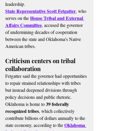
leadership.
State Representative Scott Fetgatter
, who 
House Tribal and External 
serves on the 
Affairs Committee
, accused the governor 
of undermining decades of cooperation 
between the state and Oklahoma’s Native 
American tribes.
Criticism centers on tribal 
collaboration
Fetgatter said the governor had opportunities 
to repair strained relationships with tribes 
but instead deepened divisions through 
policy decisions and public rhetoric.
39 federally 
Oklahoma is home to 
recognized tribes
, which collectively 
contribute billions of dollars annually to the 
Oklahoma 
state economy, according to the 