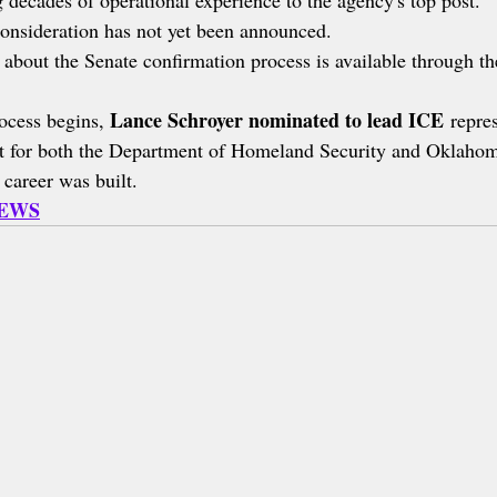
 decades of operational experience to the agency's top post.
onsideration has not yet been announced.
 about the Senate confirmation process is available through th
Lance Schroyer nominated to lead ICE
ocess begins, 
 repre
nt for both the Department of Homeland Security and Oklaho
 career was built.
NEWS