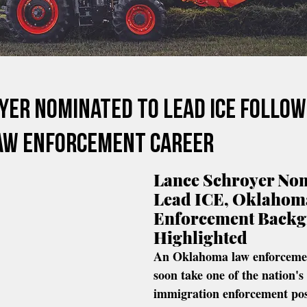
yer Nominated To Lead ICE Follow
aw Enforcement Career
Lance Schroyer Nom
Lead ICE, Oklahom
Enforcement Backg
Highlighted
An Oklahoma law enforcemen
soon take one of the nation's
immigration enforcement pos