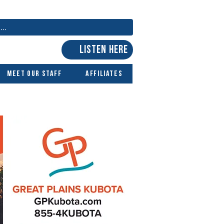
LISTEN HERE
Meet Our Staff
Affiliates