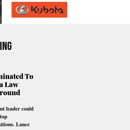
ing
inated To 
a Law 
round 
t leader could 
 top 
itions.
Lance 