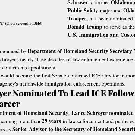
Schroyer
Oklahoma 
, a former 
Public Safety
Okla
 major and 
Trooper
, has been nominated 
r 
(photo screenshot DHS)
Donald Trump
 to serve as the
U.S. Immigration and Custo
Department of Homeland Security Secretary
nnounced by 
chroyer's nearly three decades of law enforcement experience 
y confirm his appointment.
 would become the first Senate-confirmed ICE director in mor
 agency's nationwide immigration enforcement operations.
yer Nominated To Lead ICE Follow
areer
rtment of Homeland Security
Lance Schroyer nominated 
, 
29 years
spanning more than 
 in law enforcement and public se
Senior Advisor to the Secretary of Homeland Securi
es as 