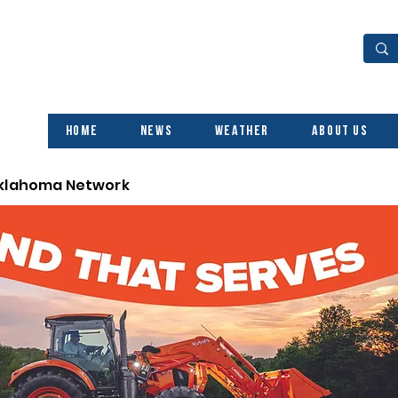
Home
News
Weather
About Us
Oklahoma Network