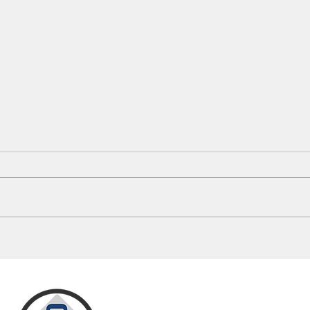
Mayes County 911 Dispatch Changes
Oklah
Spark Rural Response Debate
This 