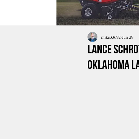
mike33692
Jun 29
Lance Schro
Oklahoma L