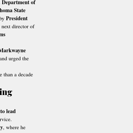
Department of 
homa State 
President 
by 
 next director of 
ms 
 Markwayne 
and urged the 
e than a decade 
ing 
to lead 
rvice.
ty
, where he 