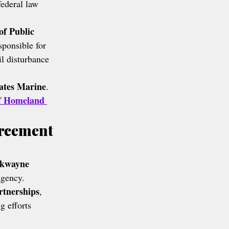
ederal law 
f Public 
sponsible for 
il disturbance 
ates Marine
.
f Homeland 
rcement 
rkwayne 
agency.
rtnerships
, 
g efforts 