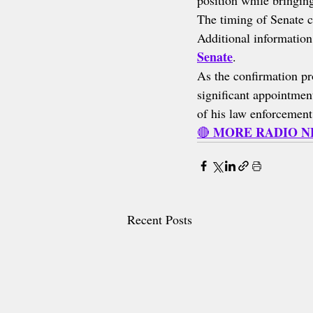
position while bringing
The timing of Senate c
Additional information
Senate
.
As the confirmation pr
significant appointme
of his law enforcement
MORE RADIO 
🔴 
Recent Posts