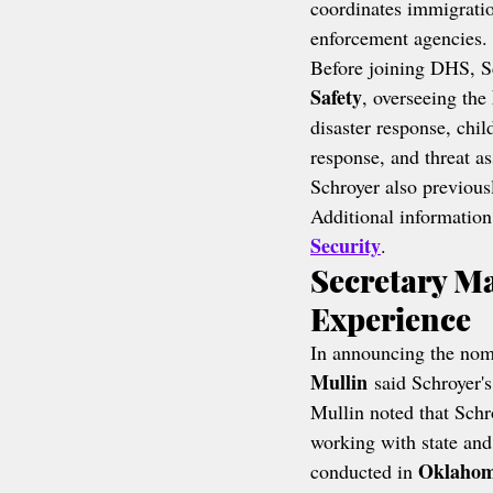
coordinates immigratio
enforcement agencies.
Before joining DHS, Sc
Safety
, overseeing the 
disaster response, chil
response, and threat a
Schroyer also previous
Additional information
Security
.
Secretary M
Experience
In announcing the nom
Mullin
 said Schroyer'
Mullin noted that Schr
working with state and
Oklaho
conducted in 