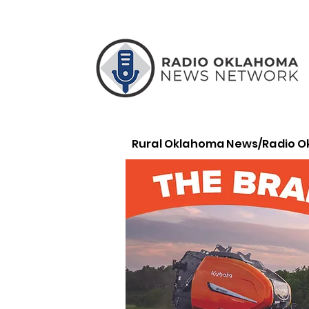
Rural Oklahoma News/Radio 