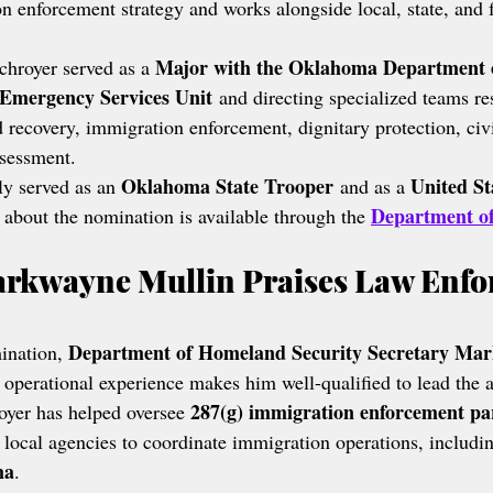
n enforcement strategy and works alongside local, state, and f
Major with the Oklahoma Department o
hroyer served as a 
Emergency Services Unit
 and directing specialized teams re
d recovery, immigration enforcement, dignitary protection, civ
ssessment.
Oklahoma State Trooper
United St
ly served as an 
 and as a 
Department o
 about the nomination is available through the 
arkwayne Mullin Praises Law Enfo
Department of Homeland Security Secretary Ma
ination, 
s operational experience makes him well-qualified to lead the 
287(g) immigration enforcement pa
oyer has helped oversee 
 local agencies to coordinate immigration operations, includin
ma
.