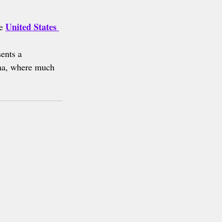
United States 
e 
sents a 
ma, where much 