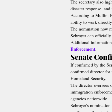
The secretary also hig
disaster response, and
According to Mullin, P
ability to work directl
The nomination now mo
Schroyer can officially
Additional information
Enforcement
.
Senate Conf
If confirmed by the Sen
confirmed director for
Homeland Security.
The director oversees 
immigration enforcemen
agencies nationwide.
Schroyer's nomination 