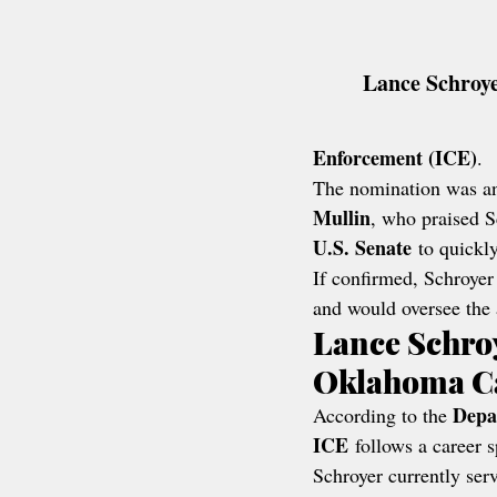
Lance Schroye
Enforcement (ICE)
.
The nomination was a
Mullin
, who praised S
U.S. Senate
 to quickl
If confirmed, Schroyer
and would oversee the
Lance Schro
Oklahoma C
Depa
According to the 
ICE
 follows a career 
Schroyer currently serv