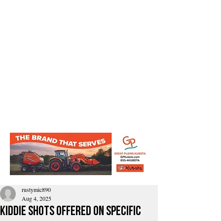
rustymic890
Aug 4, 2025
kiddie shots offered on specific