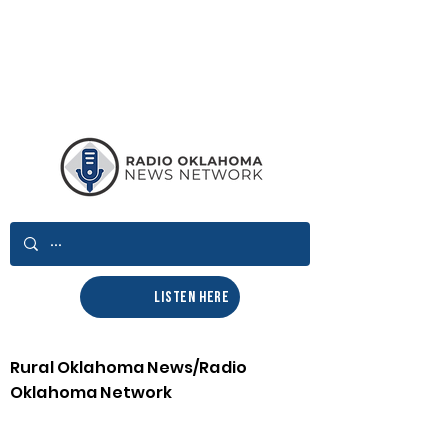
LISTEN HERE
Rural Oklahoma News/Radio
Oklahoma Network