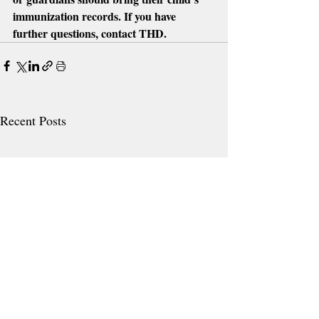
immunization records. If you have 
further questions, contact THD. 
Recent Posts