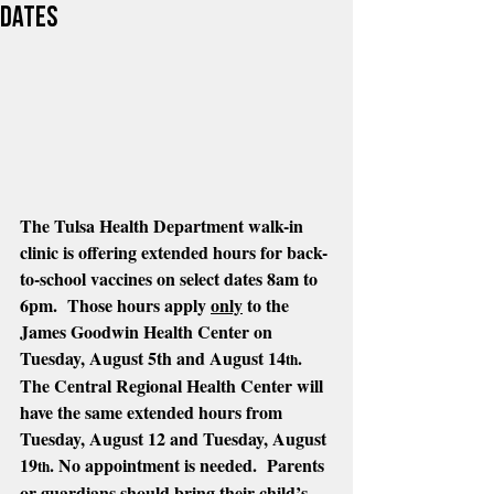
dates
The Tulsa Health Department walk-in 
clinic is offering extended hours for back-
to-school vaccines on select dates 8am to 
6pm.  Those hours apply 
only
 to the 
James Goodwin Health Center on 
Tuesday, August 5th and August 14
.  
th
The Central Regional Health Center will 
have the same extended hours from 
Tuesday, August 12 and Tuesday, August 
19
. No appointment is needed.  Parents 
th
or guardians should bring their child’s 