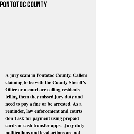
Pontotoc County
A jury scam in Pontotoc County. Callers 
claiming to be with the County Sheriff’s 
Office or a court are calling residents 
telling them they missed jury duty and 
need to pay a fine or be arrested. As a 
reminder, law enforcement and courts 
don’t ask for payment using prepaid 
cards or cash transfer apps.  Jury duty 
notifications and legal actions are not 