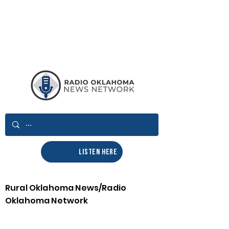
LISTEN HERE
Rural Oklahoma News/Radio
Oklahoma Network