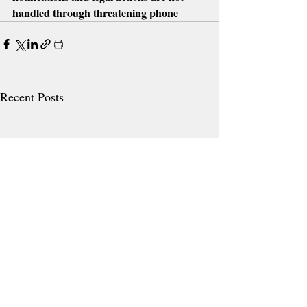
handled through threatening phone
Recent Posts