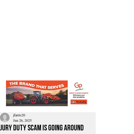
jfarris20
Jun 26, 2025
jury duty scam is going around