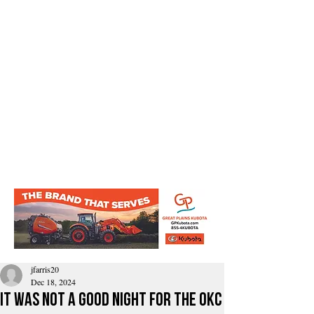
jfarris20
Dec 18, 2024
It Was Not a good night for the OkC