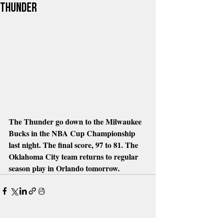
Thunder
The Thunder go down to the Milwaukee 
Bucks in the NBA Cup Championship 
last night. The final score, 97 to 81. The 
Oklahoma City team returns to regular 
season play in Orlando tomorrow.