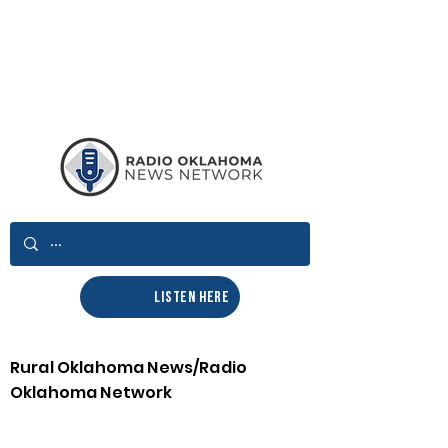
LISTEN HERE
Rural Oklahoma News/Radio
Oklahoma Network