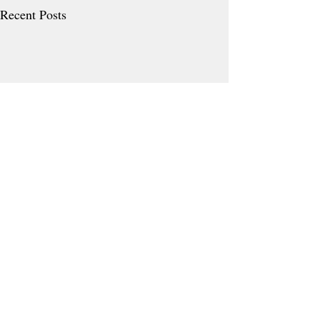
Recent Posts
Comments